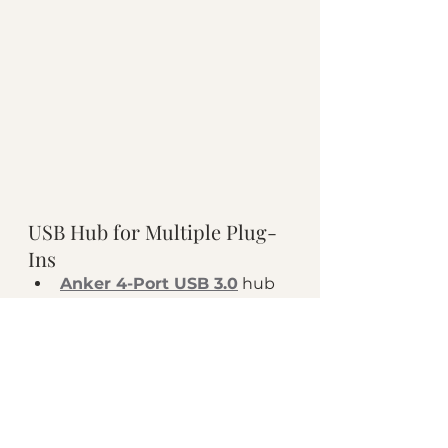
USB Hub for Multiple Plug-
Ins 
Anker 4-Port USB 3.0
 hub 
allows you to connect 
several of your podcast 
tools, even if you have one 
single USB port on your 
laptop! Perfect for the 
podcast host who is using a 