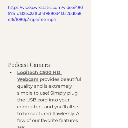
https://video.wixstatic.com/video/480
575_d132ec231fbf4f98803413a2bd0a8
e16/1080p/mp4/file.mp4
Podcast Camera
Logitech C920 HD 
Webcam
 provides beautiful 
quality and is extremely 
simple to use! Simply plug 
the USB cord into your 
computer - and you'll all set 
to be captured flawlessly. A 
few of our favorite features 
are: