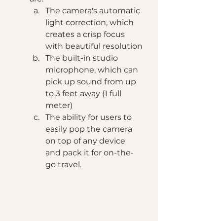
The camera's automatic 
light correction, which 
creates a crisp focus 
with beautiful resolution
The built-in studio 
microphone, which can 
pick up sound from up 
to 3 feet away (1 full 
meter)
The ability for users to 
easily pop the camera 
on top of any device 
and pack it for on-the-
go travel.