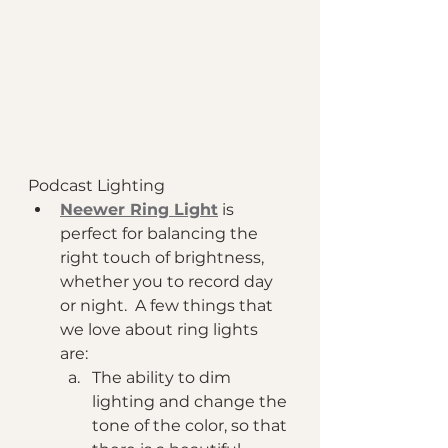
Podcast Lighting 
Neewer Ring Light
 is 
perfect for balancing the 
right touch of brightness, 
whether you to record day 
or night.  A few things that 
we love about ring lights 
are: 
The ability to dim 
lighting and change the 
tone of the color, so that 