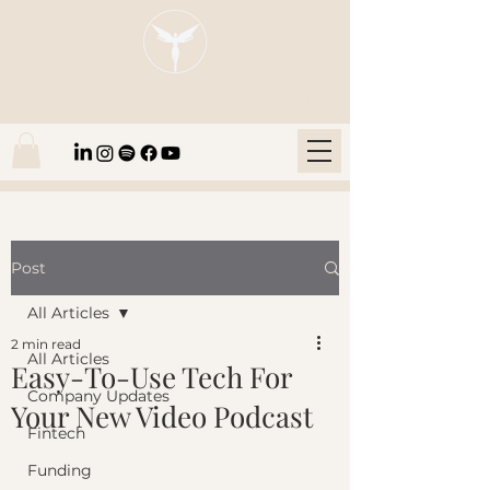
Blaze Group |
Fintech Education
Post
All Articles
2 min read
All Articles
Easy-To-Use Tech For
Company Updates
Your New Video Podcast
Fintech
Funding