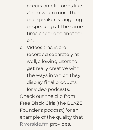
occurs on platforms like 
Zoom when more than 
one speaker is laughing 
or speaking at the same 
time cheer one another 
on.
Videos tracks are 
recorded separately as 
well, allowing users to 
get really creative with 
the ways in which they 
display final products 
for video podcasts. 
Check out the clip from 
Free Black Girls (the BLAZE 
Founder's podcast) for an 
example of the quality that 
Riverside.fm
 provides.