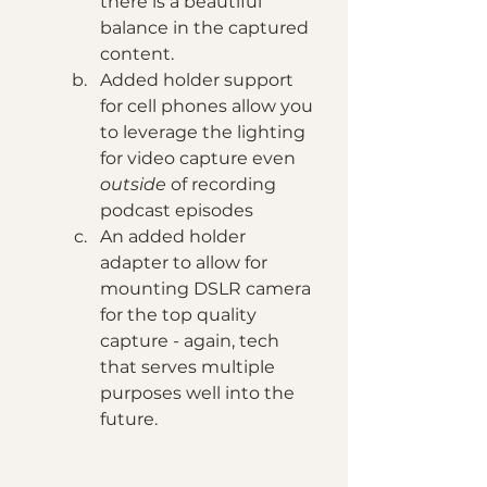
there is a beautiful 
balance in the captured 
content. 
Added holder support 
for cell phones allow you 
to leverage the lighting 
for video capture even 
outside 
of recording 
podcast episodes
An added holder 
adapter to allow for 
mounting DSLR camera 
for the top quality 
capture - again, tech 
that serves multiple 
purposes well into the 
future.