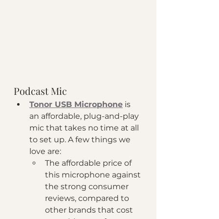
Podcast Mic
Tonor USB Microphone
 is 
an affordable, plug-and-play 
mic that takes no time at all 
to set up. A few things we 
love are: 
The affordable price of 
this microphone against 
the strong consumer 
reviews, compared to 
other brands that cost 