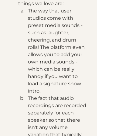
things we love are: 
The way that user 
studios come with 
preset media sounds - 
such as laughter, 
cheering, and drum 
rolls! The platform even 
allows you to add your 
own media sounds - 
which can be really 
handy if you want to 
load a signature show 
intro. 
The fact that audio 
recordings are recorded 
separately for each 
speaker so that there 
isn't any volume 
variation that typically 