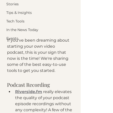
Stories
Tips & Insights
Tech Tools
In the News Today
Events
If you've been dreaming about 
starting your own video 
podcast, this is your sign that 
now is the time! We're sharing 
some of the best easy-to-use 
tools to get you started. 
Podcast Recording
Riverside.fm
 really elevates 
the quality of your podcast 
episode recordings without 
any complexity! A few of the 