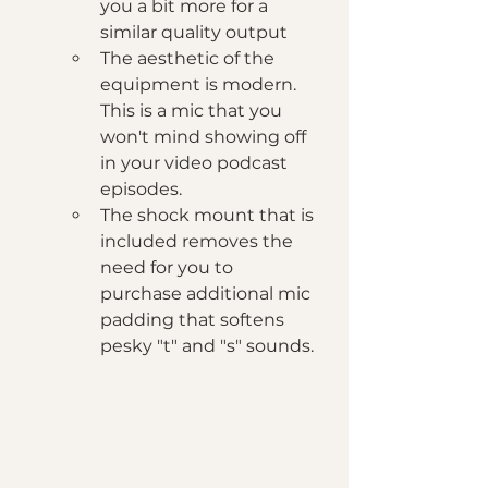
you a bit more for a 
similar quality output
The aesthetic of the 
equipment is modern. 
This is a mic that you 
won't mind showing off 
in your video podcast 
episodes. 
The shock mount that is 
included removes the 
need for you to 
purchase additional mic 
padding that softens 
pesky "t" and "s" sounds.