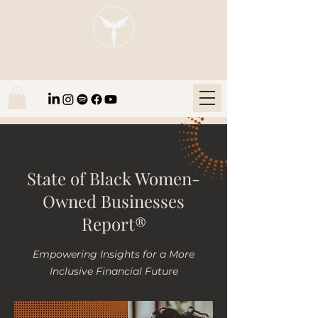
Blaze Group |
Fintech Education
State of Black Women-
Owned Businesses
Report®
Empowering Insights for a More
Inclusive Financial Future