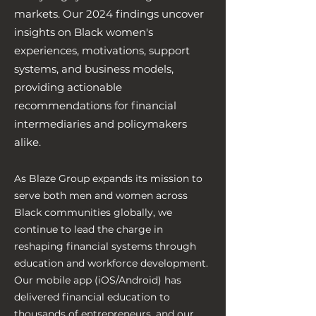
markets. Our 2024 findings uncover
insights on Black women's
experiences, motivations, support
systems, and business models,
providing actionable
recommendations for financial
intermediaries and policymakers
alike.
As Blaze Group expands its mission to
serve both men and women across
Black communities globally, we
continue to lead the charge in
reshaping financial systems through
education and workforce development.
Our mobile app (iOS/Android) has
delivered financial education to
thousands of entrepreneurs, and our