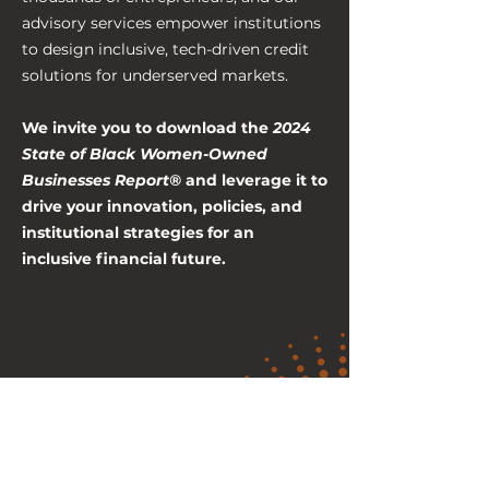
advisory services empower institutions
to design inclusive, tech-driven credit
solutions for underserved markets.
We invite you to download the
2024
State of Black Women-Owned
Businesses Report®
and leverage it to
drive your innovation, policies, and
institutional strategies for an
inclusive financial future.