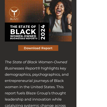
Download Report
The State of Black Women-Owned
Businesses Report®
highlights key
demographics, psychographics, and
entrepreneurial journeys of Black
women in the United States. This
report fuels Blaze Group’s thought
leadership and innovation while
catalyzing systemic change across