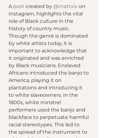
A 
post
 created by 
@mattxiv
 on 
Instagram, highlights the vital 
role of Black culture in the 
history of country music. 
Though the genre is dominated 
by white artists today, it is 
important to acknowledge that 
it originated and was enriched 
by Black musicians. Enslaved 
Africans introduced the banjo to 
America, playing it on 
plantations and introducing it 
to white slaveowners. In the 
1800s, white minstrel 
performers used the banjo and 
blackface to perpetuate harmful 
racial stereotypes. This led to 
the spread of the instrument to 