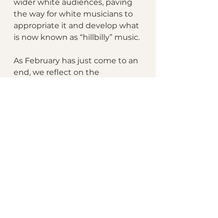
wider white audiences, paving 
the way for white musicians to 
appropriate it and develop what 
is now known as “hillbilly” music.
As February has just come to an 
end, we reflect on the 
importance of Black History 
Month and recognize the 
impact of Black women on 
society and culture. In 2024, the 
national theme "African 
Americans and the Arts" invites 
us to celebrate the 
achievements of Black artists 
and creators. Within this realm, 
it is crucial to acknowledge the 
exceptional contributions of 
Black women, who often 