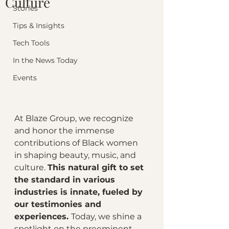
Culture
Stories
Tips & Insights
Tech Tools
In the News Today
Events
At Blaze Group, we recognize 
and honor the immense 
contributions of Black women 
in shaping beauty, music, and 
culture. 
This natural gift to set 
the standard in various 
industries is innate, fueled by 
our testimonies and 
experiences. 
Today, we shine a 
spotlight on the preeminent 