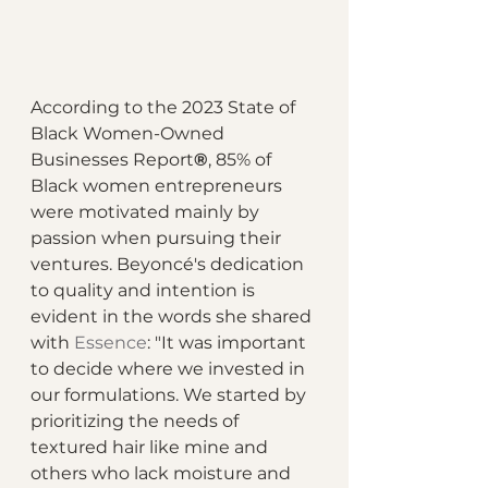
According to the 2023 State of 
Black Women-Owned 
Businesses Report
®
, 85% of 
Black women entrepreneurs 
were motivated mainly by 
passion when pursuing their 
ventures. Beyoncé's dedication 
to quality and intention is 
evident in the words she shared 
with 
Essence
: "It was important 
to decide where we invested in 
our formulations. We started by 
prioritizing the needs of 
textured hair like mine and 
others who lack moisture and 