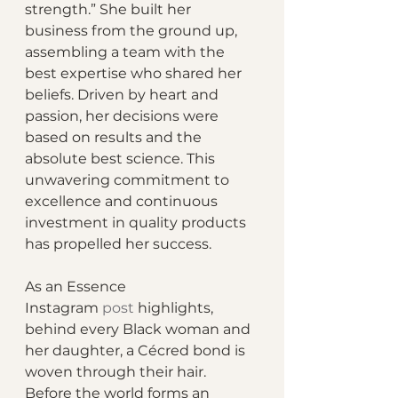
strength.” She built her 
business from the ground up, 
assembling a team with the 
best expertise who shared her 
beliefs. Driven by heart and 
passion, her decisions were 
based on results and the 
absolute best science. This 
unwavering commitment to 
excellence and continuous 
investment in quality products 
has propelled her success.
As an Essence 
Instagram 
post
 highlights, 
behind every Black woman and 
her daughter, a Cécred bond is 
woven through their hair. 
Before the world forms an 