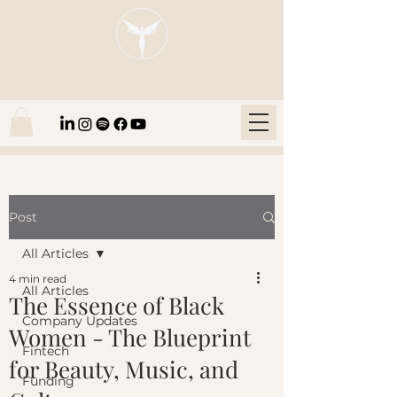
Blaze Group |
Fintech Education
Post
All Articles
4 min read
All Articles
The Essence of Black
Company Updates
Women - The Blueprint
Fintech
for Beauty, Music, and
Funding