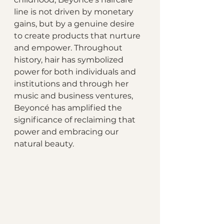
line is not driven by monetary 
gains, but by a genuine desire 
to create products that nurture 
and empower. Throughout 
history, hair has symbolized 
power for both individuals and 
institutions and through her 
music and business ventures, 
Beyoncé has amplified the 
significance of reclaiming that 
power and embracing our 
natural beauty.