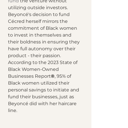
fund
 the venture without 
utilizing outside investors. 
Beyoncé's decision to fund 
Cécred herself mirrors the 
commitment of Black women 
to invest in themselves and 
their boldness in ensuring they 
have full autonomy over their 
product - their passion. 
According to the 2023 State of 
Black Women-Owned 
Businesses Report
®
, 95% of 
Black women utilized their 
personal savings to initiate and 
fund their businesses, just as 
Beyoncé did with her haircare 
line. 