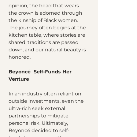
opinion, the head that wears 
the crown is adorned through 
the kinship of Black women. 
The journey often begins at the 
kitchen table, where stories are 
shared, traditions are passed 
down, and our natural beauty is 
honored.
Beyoncé  Self-Funds Her 
Venture
In an industry often reliant on 
outside investments, even the 
ultra-rich seek external 
partnerships to mitigate 
personal risk. Ultimately, 
Beyoncé decided to 
self-