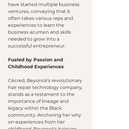
have started multiple business 
ventures, conveying that it 
often takes various reps and 
experiences to learn the 
business acumen and skills 
needed to grow into a 
successful entrepreneur.
Fueled by Passion and 
Childhood Experiences
Cécred, Beyoncé's revolutionary 
hair repair technology company, 
stands as a testament to the 
importance of lineage and 
legacy within the Black 
community. Anchoring her why 
on experiences from her 
childhood, Beyoncé's haircare 