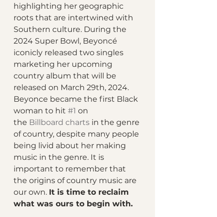
highlighting her geographic 
roots that are intertwined with 
Southern culture. During the 
2024 Super Bowl, Beyoncé 
iconicly released two singles 
marketing her upcoming 
country album that will be 
released on March 29th, 2024. 
Beyonce became the first Black 
woman to hit 
#1
 on 
the 
Billboard charts
 in the genre 
of country, despite many people 
being livid about her making 
music in the genre. It is 
important to remember that 
the origins of country music are 
our own. 
It is time to reclaim 
what was ours to begin with. 