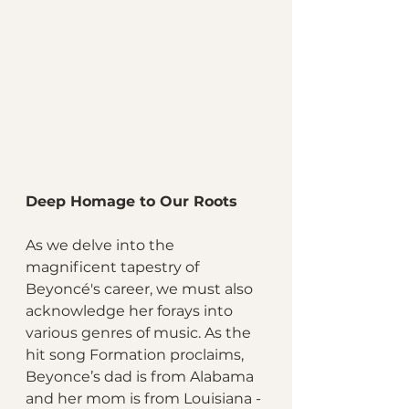
Deep Homage to Our Roots
As we delve into the 
magnificent tapestry of 
Beyoncé's career, we must also 
acknowledge her forays into 
various genres of music. As the 
hit song Formation proclaims, 
Beyonce’s dad is from Alabama 
and her mom is from Louisiana - 