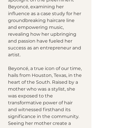
Beyoncé, examining her 
influence as a case study for her 
groundbreaking haircare line 
and empowering music, 
revealing how her upbringing 
and passion have fueled her 
success as an entrepreneur and 
artist.
Beyoncé, a true icon of our time, 
hails from Houston, Texas, in the 
heart of the South. Raised by a 
mother who was a stylist, she 
was exposed to the 
transformative power of hair 
and witnessed firsthand its 
significance in the community. 
Seeing her mother create a 