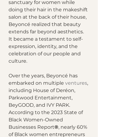
sanctuary for women while 
doing their hair in the makeshift 
salon at the back of their house, 
Beyoncé realized that beauty 
extends far beyond aesthetics. 
It became a testament to self-
expression, identity, and the 
celebration of our people and 
culture.
Over the years, Beyoncé has 
embarked on multiple 
ventures
, 
including House of Deréon, 
Parkwood Entertainment, 
BeyGOOD, and IVY PARK. 
According to the 2023 State of 
Black Women-Owned 
Businesses Report
®
, nearly 60% 
of Black women entrepreneurs 