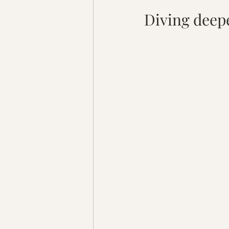
Diving deepe