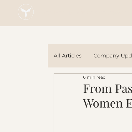
Blaze Group |
Fintech Education
All Articles
Company Upd
6 min read
Tech Tools
In the Ne
From Pass
Women En