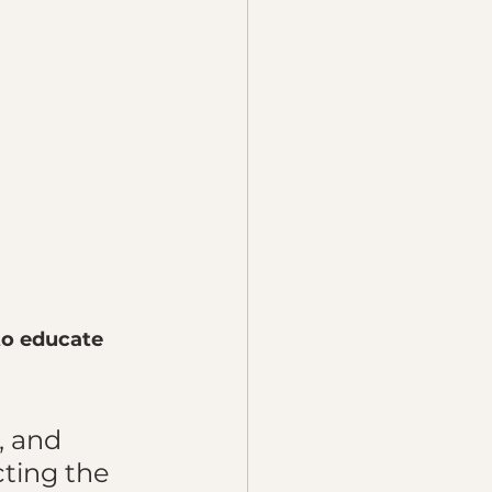
to educate 
 
, and 
ting the 