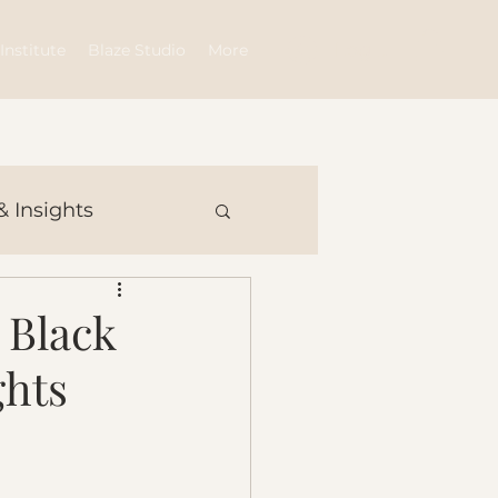
Log In
Institute
Blaze Studio
More
& Insights
 Black
ghts