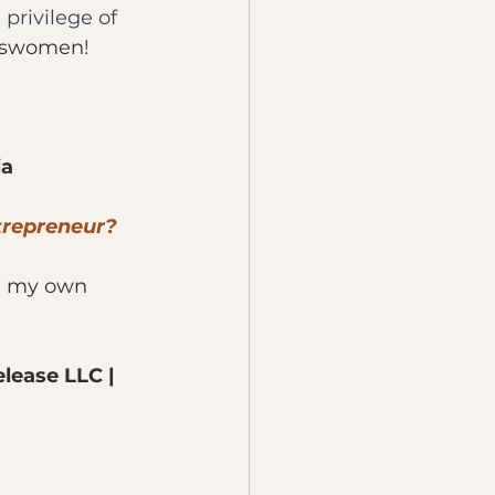
privilege of 
sswomen
! 
ia
trepreneur?
rn my own 
lease LLC | 