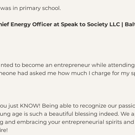
I was in primary school.
ief Energy Officer at Speak to Society LLC | Bal
anted to become an entrepreneur while attendin
omeone had asked me how much I charge for my s
u just KNOW! Being able to recognize our passi
ung age is such a beautiful blessing indeed. We a
ing and embracing your entrepreneurial spirits and 
re!