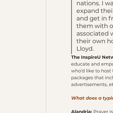
nations. I w
expand thei
and get in f
them with o
associated w
their own ho
Lloyd.
The InspireU Net
educate and empowe
who’d like to host
packages that incl
advertisements, et
What does a typic
Alandria: 
Prayer is