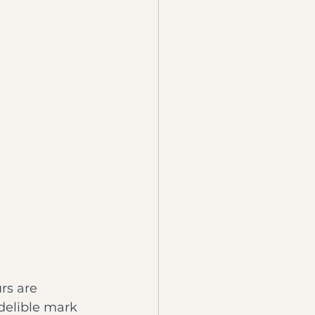
rs are 
delible mark 