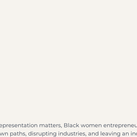
representation matters, Black women entrepreneu
own paths, disrupting industries, and leaving an in