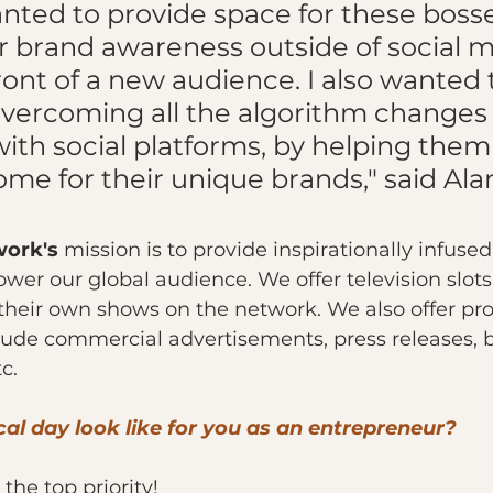
anted to provide space for these bosse
r brand awareness outside of social m
ront of a new audience. I also wanted t
vercoming all the algorithm changes 
ith social platforms, by helping them 
me for their unique brands," said Ala
work's
 mission is to provide inspirationally infused
r our global audience. We offer television slots 
 their own shows on the network. We also offer pr
ude commercial advertisements, press releases, b
c.
al day look like for you as an entrepreneur?
 the top priority!