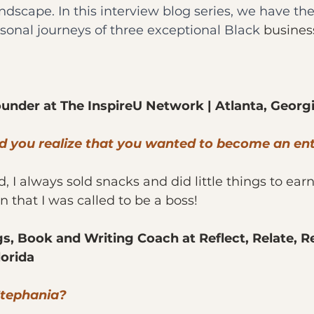
dscape. In this interview blog series, we have the 
rsonal journeys of three exceptional Black 
busine
ounder at The InspireU Network | Atlanta, Georg
id you realize that you wanted to become an en
ld, I always sold snacks and did little things to ea
 that I was called to be a boss!
s, Book and Writing Coach at Reflect, Relate, Re
lorida
Stephania?