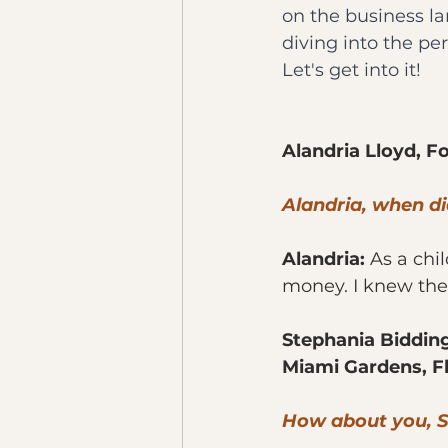
on the business lan
diving into the pe
Let's get into it!
Alandria Lloyd, F
Alandria, when d
Alandria: 
As a chi
money. I knew then
Stephania Bidding
Miami Gardens, F
How about you, 