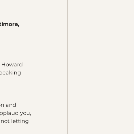
timore, 
g Howard 
peaking 
on and 
pplaud you, 
not letting 