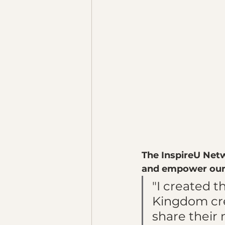
The InspireU Netw
and empower our 
"I created t
Kingdom crea
share their