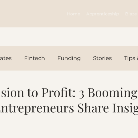
Home
Apprenticeship
Blaze 
ates
Fintech
Funding
Stories
Tips 
ws Today
Events
ion to Profit: 3 Booming
trepreneurs Share Insi