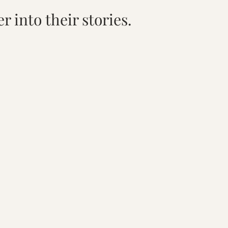
r into their stories.