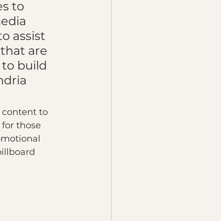
s to 
edia 
o assist 
that are 
to build 
ndria 
 content to 
for those 
omotional 
illboard 