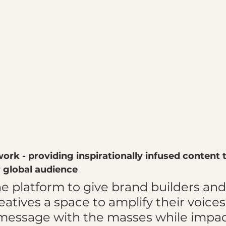
ork - providing inspirationally infused content 
global audience
he platform to give brand builders and
tives a space to amplify their voices
 message with the masses while impac