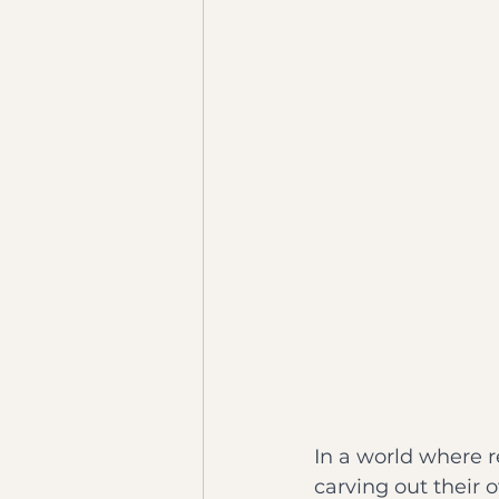
In a world where 
carving out their 