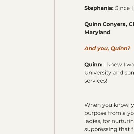
Stephania:
 Since 
Quinn Conyers, Ch
Maryland
And you, Quinn?
Quinn: 
I knew I w
University and s
services!
When you know, yo
purpose from a yo
ladies, for nurtur
suppressing that fi