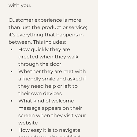
with you.
Customer experience is more 
than just the product or service; 
it's everything that happens in 
between. This includes:
How quickly they are 
greeted when they walk 
through the door
Whether they are met with 
a friendly smile and asked if 
they need help or left to 
their own devices 
What kind of welcome 
message appears on their 
screen when they visit your 
website
How easy it is to navigate 