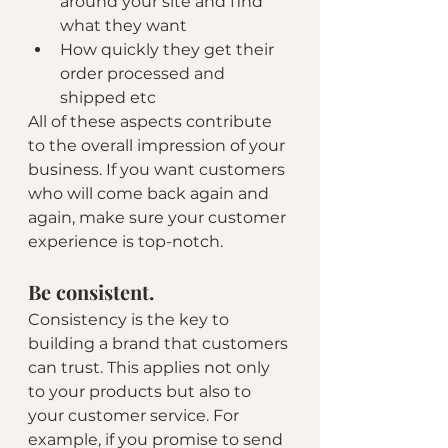
around your site and find 
what they want 
How quickly they get their 
order processed and 
shipped etc
All of these aspects contribute 
to the overall impression of your 
business. If you want customers 
who will come back again and 
again, make sure your customer 
experience is top-notch.
Be consistent.
Consistency is the key to 
building a brand that customers 
can trust. This applies not only 
to your products but also to 
your customer service. For 
example, if you promise to send 