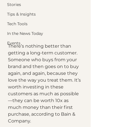
Stories
Tips & Insights
Tech Tools
In the News Today
Events
There’s nothing better than 
getting a long-term customer. 
Someone who buys from your 
brand and then goes on to buy 
again, and again, because they 
love the way you treat them. It’s 
worth investing in these 
customers as much as possible
—they can be worth 10x as 
much money than their first 
purchase, according to Bain & 
Company.