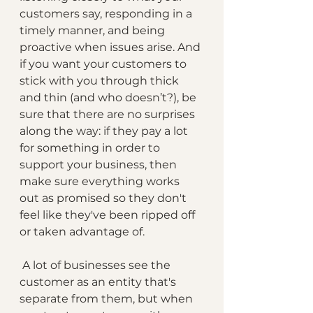
customers say, responding in a 
timely manner, and being 
proactive when issues arise. And 
if you want your customers to 
stick with you through thick 
and thin (and who doesn’t?), be 
sure that there are no surprises 
along the way: if they pay a lot 
for something in order to 
support your business, then 
make sure everything works 
out as promised so they don't 
feel like they've been ripped off 
or taken advantage of.
 A lot of businesses see the 
customer as an entity that's 
separate from them, but when 