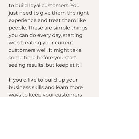
to build loyal customers. You 
just need to give them the right 
experience and treat them like 
people. These are simple things 
you can do every day, starting 
with treating your current 
customers well. It might take 
some time before you start 
seeing results, but keep at it!
If you'd like to build up your 
business skills and learn more 
ways to keep your customers 
and operate more efficiently, 
we'd like to specially invite you 
to enroll in the Blaze Business 
Intensive course for 
entrepreneurs today! 