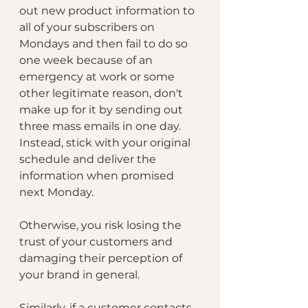
out new product information to 
all of your subscribers on 
Mondays and then fail to do so 
one week because of an 
emergency at work or some 
other legitimate reason, don't 
make up for it by sending out 
three mass emails in one day. 
Instead, stick with your original 
schedule and deliver the 
information when promised 
next Monday. 
Otherwise, you risk losing the 
trust of your customers and 
damaging their perception of 
your brand in general.
Similarly, if a customer contacts 