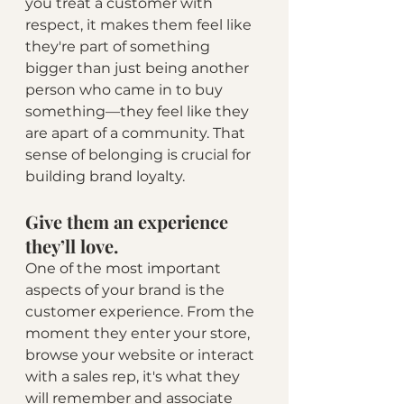
you treat a customer with 
respect, it makes them feel like 
they're part of something 
bigger than just being another 
person who came in to buy 
something—they feel like they 
are apart of a community. That 
sense of belonging is crucial for 
building brand loyalty.
Give them an experience 
they’ll love.
One of the most important 
aspects of your brand is the 
customer experience. From the 
moment they enter your store, 
browse your website or interact 
with a sales rep, it's what they 
will remember and associate 