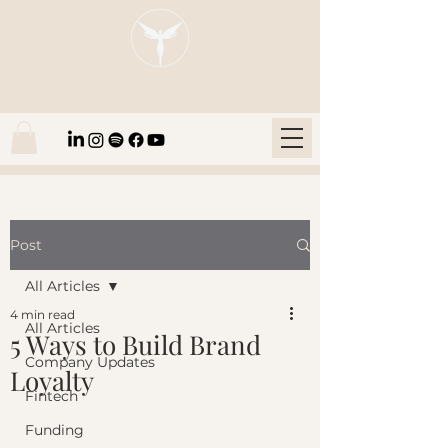
Blaze Group |
Fintech Education
Post
All Articles
4 min read
All Articles
5 Ways to Build Brand
Company Updates
Loyalty
Fintech
Funding