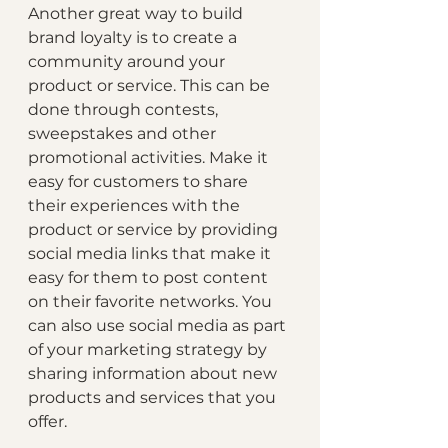
Another great way to build 
brand loyalty is to create a 
community around your 
product or service. This can be 
done through contests, 
sweepstakes and other 
promotional activities. Make it 
easy for customers to share 
their experiences with the 
product or service by providing 
social media links that make it 
easy for them to post content 
on their favorite networks. You 
can also use social media as part 
of your marketing strategy by 
sharing information about new 
products and services that you 
offer.