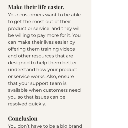
Make their life easier.
Your customers want to be able 
to get the most out of their 
product or service, and they will 
be willing to pay more for it. You 
can make their lives easier by 
offering them training videos 
and other resources that are 
designed to help them better 
understand how your product 
or service works. Also, ensure 
that your support team is 
available when customers need 
you so that issues can be 
resolved quickly.
Conclusion
You don’t have to be a big brand 