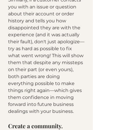
you with an issue or question 
about their account or order 
history and tells you how 
disappointed they are with the 
experience (and it was actually 
their fault), don't just apologize—
try as hard as possible to fix 
what went wrong! This will show 
them that despite any missteps 
on their part (or even yours), 
both parties are doing 
everything possible to make 
things right again—which gives 
them confidence in moving 
forward into future business 
dealings with your business.
Create a community.