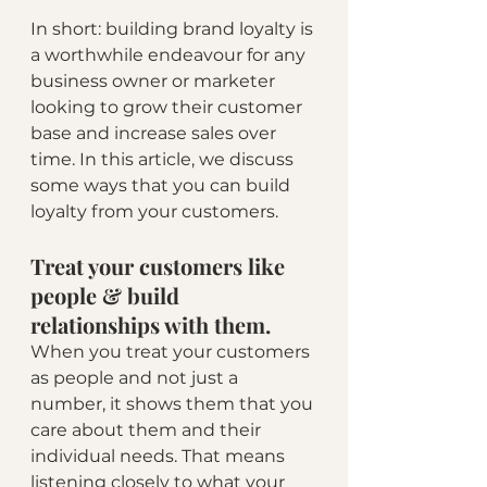
In short: building brand loyalty is 
a worthwhile endeavour for any 
business owner or marketer 
looking to grow their customer 
base and increase sales over 
time. In this article, we discuss 
some ways that you can build 
loyalty from your customers.
Treat your customers like 
people & build 
relationships with them.
When you treat your customers 
as people and not just a 
number, it shows them that you 
care about them and their 
individual needs. That means 
listening closely to what your 