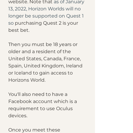
website. Note that 
as of January 
13, 2022, Horizon Worlds will no 
longer be supported on Quest 1 
so 
purchasing Quest 2 is your 
best bet.
Then you must be 18 years or 
older and a resident of the 
United States, Canada, France, 
Spain, United Kingdom, Ireland 
or Iceland to gain access to 
Horizons World. 
You'll also need to have a 
Facebook account which is a 
requirement to use Oculus 
devices. 
Once you meet these 