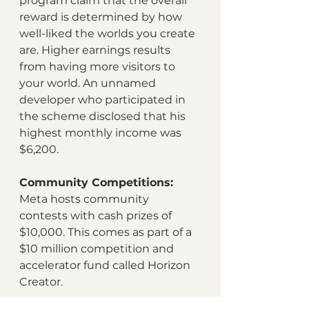
program claim that the overall 
reward is determined by how 
well-liked the worlds you create 
are. Higher earnings results 
from having more visitors to 
your world. An unnamed 
developer who participated in 
the scheme disclosed that his 
highest monthly income was 
$6,200.
Community Competitions:
Meta hosts community 
contests with cash prizes of 
$10,000. This comes as part of a 
$10 million competition and 
accelerator fund called Horizon 
Creator. 