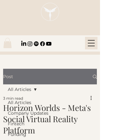
Blaze Group |
Fintech Education
Post
All Articles
3 min read
All Articles
Horizon Worlds - Meta's
Company Updates
Social Virtual Reality
Fintech
Platform
Funding