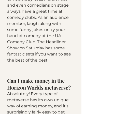
and even comedians on stage 
always have a great time at 
comedy clubs. As an audience 
member, laugh along with 
some funny jokes or try your 
hand at comedy at the UA 
Comedy Club. The Headliner 
Show on Saturday has some 
fantastic sets if you want to see 
the best of the best.
Can I make money in the 
Horizon Worlds metaverse?
Absolutely! Every type of 
metaverse has its own unique 
way of earning money, and it's 
surprisingly fairly easy to get 