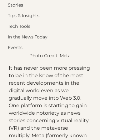
Stories
Tips & Insights
Tech Tools
In the News Today
Events
Photo Credit: Meta
It has never been more pressing 
to be in the know of the most 
recent developments in the 
digital world even as we 
gradually move into Web 3.0. 
One platform is starting to gain 
worldwide notoriety as news 
stories concerning virtual reality 
(VR) and the metaverse 
multiply. Meta (formerly known 