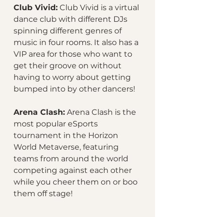
Club Vivid:
 Club Vivid is a virtual 
dance club with different DJs 
spinning different genres of 
music in four rooms. It also has a 
VIP area for those who want to 
get their groove on without 
having to worry about getting 
bumped into by other dancers!
Arena Clash:
 Arena Clash is the 
most popular eSports 
tournament in the Horizon 
World Metaverse, featuring 
teams from around the world 
competing against each other 
while you cheer them on or boo 
them off stage!