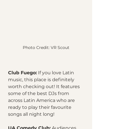
Photo Credit: VR Scout
Club Fuego:
 If you love Latin 
music, this place is definitely 
worth checking out! It features 
some of the best DJs from 
across Latin America who are 
ready to play their favourite 
songs all night long!
UA Comedy Club:
 Audiences 