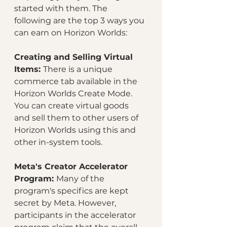
started with them. The 
following are the top 3 ways you 
can earn on Horizon Worlds:
Creating and Selling Virtual 
Items: 
There is a unique 
commerce tab available in the 
Horizon Worlds Create Mode. 
You can create virtual goods 
and sell them to other users of 
Horizon Worlds using this and 
other in-system tools.
Meta's Creator Accelerator 
Program: 
Many of the 
program's specifics are kept 
secret by Meta. However, 
participants in the accelerator 