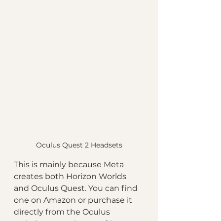
Oculus Quest 2 Headsets
This is mainly because Meta 
creates both Horizon Worlds 
and Oculus Quest. You can find 
one on Amazon or purchase it 
directly from the Oculus 