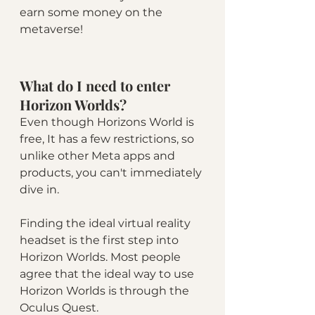
earn some money on the 
metaverse!
What do I need to enter 
Horizon Worlds?
Even though Horizons World is 
free, It has a few restrictions, so 
unlike other Meta apps and 
products, you can't immediately 
dive in.
Finding the ideal virtual reality 
headset is the first step into 
Horizon Worlds. Most people 
agree that the ideal way to use 
Horizon Worlds is through the 
Oculus Quest. 