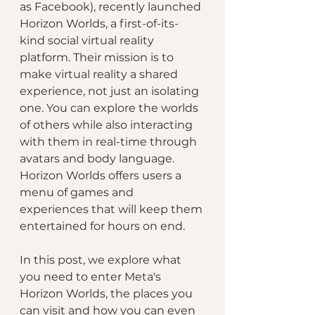
as Facebook), recently launched 
Horizon Worlds, a first-of-its-
kind social virtual reality 
platform. Their mission is to 
make virtual reality a shared 
experience, not just an isolating 
one. You can explore the worlds 
of others while also interacting 
with them in real-time through 
avatars and body language. 
Horizon Worlds offers users a 
menu of games and 
experiences that will keep them 
entertained for hours on end. 
In this post, we explore what 
you need to enter Meta's 
Horizon Worlds, the places you 
can visit and how you can even 