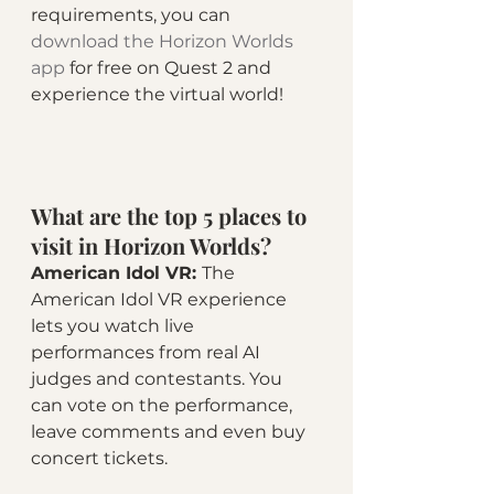
requirements, you can 
download the Horizon Worlds 
app
 for free on Quest 2 and 
experience the virtual world!
What are the top 5 places to 
visit in Horizon Worlds? 
American Idol VR: 
The 
American Idol VR experience 
lets you watch live 
performances from real AI 
judges and contestants. You 
can vote on the performance, 
leave comments and even buy 
concert tickets.