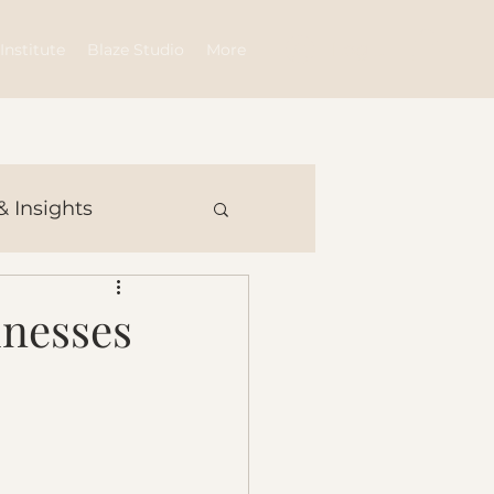
Log In
Institute
Blaze Studio
More
& Insights
inesses