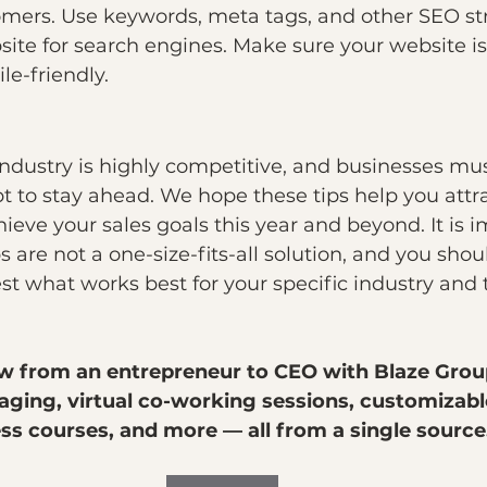
omers. Use keywords, meta tags, and other SEO str
ite for search engines. Make sure your website is
e-friendly.
dustry is highly competitive, and businesses mus
 to stay ahead. We hope these tips help you attra
eve your sales goals this year and beyond. It is i
s are not a one-size-fits-all solution, and you shou
t what works best for your specific industry and 
w from an entrepreneur to CEO with Blaze Grou
ing, virtual co-working sessions, customizabl
s courses, and more — all from a single source. 