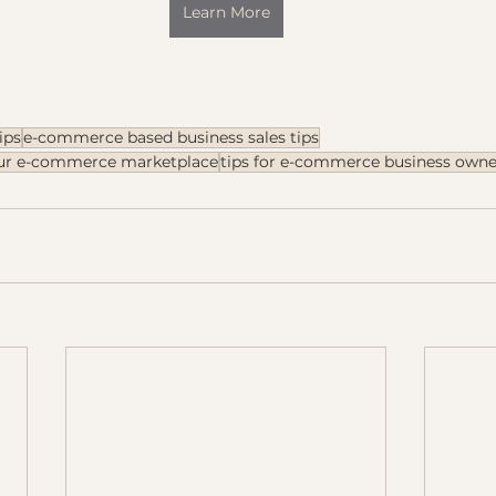
Learn More
ips
e-commerce based business sales tips
our e-commerce marketplace
tips for e-commerce business owne