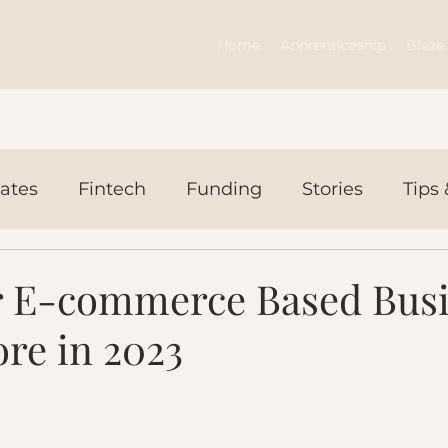
Home
Apprenticeship
Blaze 
ates
Fintech
Funding
Stories
Tips 
ws Today
Events
or E-commerce Based Bus
ore in 2023