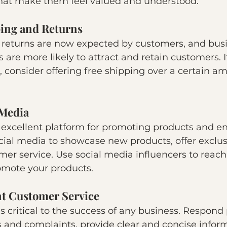
hat make them feel valued and understood.
ping and Returns
 returns are now expected by customers, and busi
s are more likely to attract and retain customers. I
g, consider offering free shipping over a certain a
 Media
n excellent platform for promoting products and e
ial media to showcase new products, offer exclusi
er service. Use social media influencers to reac
mote your products.
nt Customer Service
s critical to the success of any business. Respond
 and complaints, provide clear and concise inform