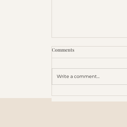
Comments
Write a comment...
It's Time to Think in 100-Year
Horizons
Stay in touch
support@blazegroup.io