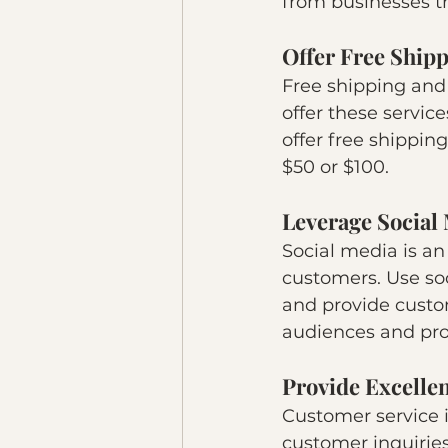
from businesses t
Offer Free Ship
Free shipping and
offer these service
offer free shippin
$50 or $100.
Leverage Social
Social media is a
customers. Use soc
and provide custom
audiences and pro
Provide Excelle
Customer service i
customer inquiries