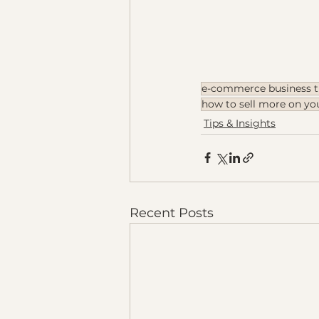
e-commerce business t
how to sell more on y
Tips & Insights
Recent Posts