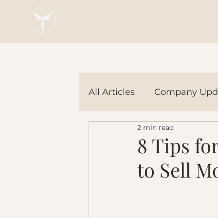
Blaze Group |
Fintech Education
All Articles
Company Upd
2 min read
Tech Tools
In the Ne
8 Tips f
to Sell M