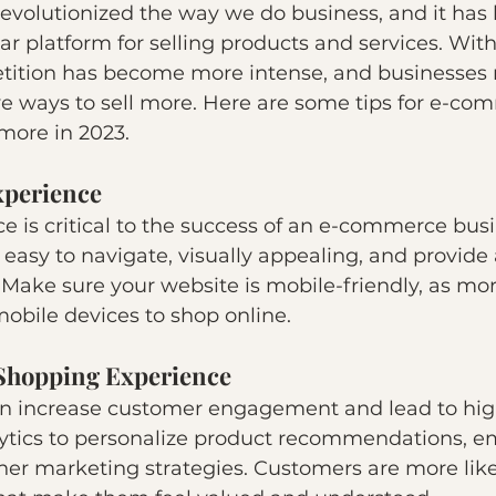
volutionized the way we do business, and it has
r platform for selling products and services. With 
ition has become more intense, and businesses 
e ways to sell more. Here are some tips for e-c
 more in 2023.
xperience
e is critical to the success of an e-commerce busi
easy to navigate, visually appealing, and provide
 Make sure your website is mobile-friendly, as mo
obile devices to shop online.
 Shopping Experience
an increase customer engagement and lead to high
ytics to personalize product recommendations, em
er marketing strategies. Customers are more like