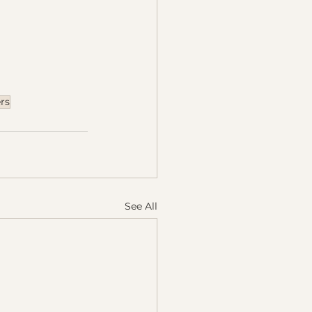
rs
See All