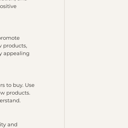
ositive 
promote 
 products, 
y appealing 
s to buy. Use 
w products. 
erstand.
ity and 