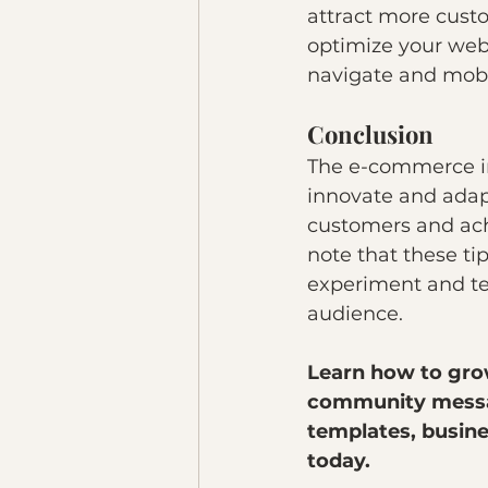
attract more cust
optimize your webs
navigate and mobil
Conclusion
The e-commerce in
innovate and adapt
customers and achi
note that these tip
experiment and tes
audience.
Learn how to gro
community messag
templates, busines
today. 