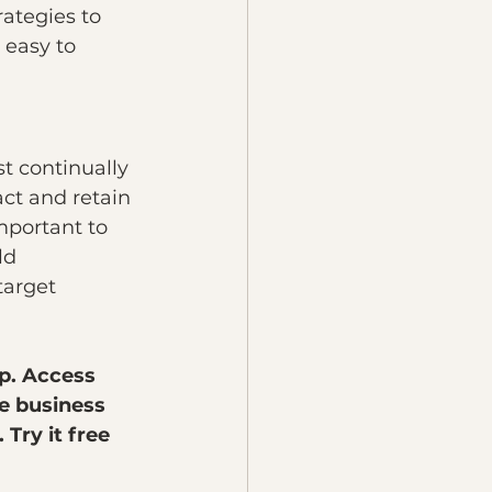
ategies to 
 easy to 
t continually 
ct and retain 
mportant to 
ld 
target 
p. Access 
e business 
Try it free 