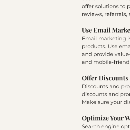
offer solutions to
reviews, referrals,
Use Email Marke
Email marketing i
products. Use emai
and provide value
and mobile-friendl
Offer Discounts
Discounts and prom
discounts and pro
Make sure your di
Optimize Your W
Search engine opti