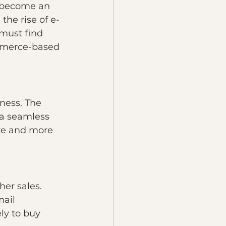
 become an 
the rise of e-
must find 
ommerce-based 
ness. The 
 a seamless 
re and more 
er sales. 
ail 
ly to buy 