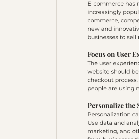
E-commerce has re
increasingly popula
commerce, compet
new and innovativ
businesses to sell
Focus on User E
The user experienc
website should be 
checkout process.
people are using m
Personalize the
Personalization c
Use data and anal
marketing, and oth