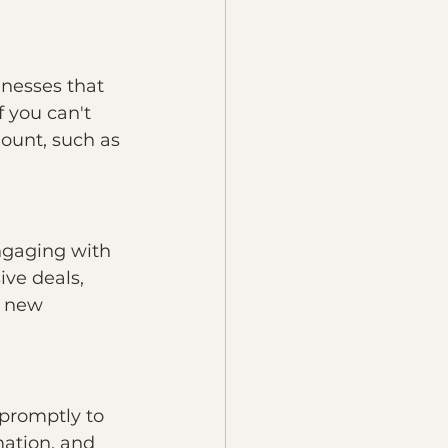
nesses that 
f you can't 
mount, such as 
ngaging with 
ve deals, 
h new 
 promptly to 
ation, and 