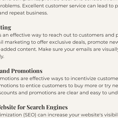
 problems. Excellent customer service can lead to p
 and repeat business.
ting
s an effective way to reach out to customers and 
l marketing to offer exclusive deals, promote new
-added content. Make sure your emails are visuall
y.
 and Promotions
otions are effective ways to incentivize customer
motions to entice customers to buy more or try ne
scounts and promotions are clear and easy to und
ebsite for Search Engines
mization (SEO) can increase your website's visibil