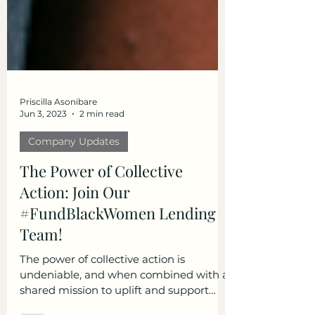
Priscilla Asonibare
Jun 3, 2023
2 min read
Company Updates
The Power of Collective
Action: Join Our
#FundBlackWomen Lending
Team!
The power of collective action is
undeniable, and when combined with a