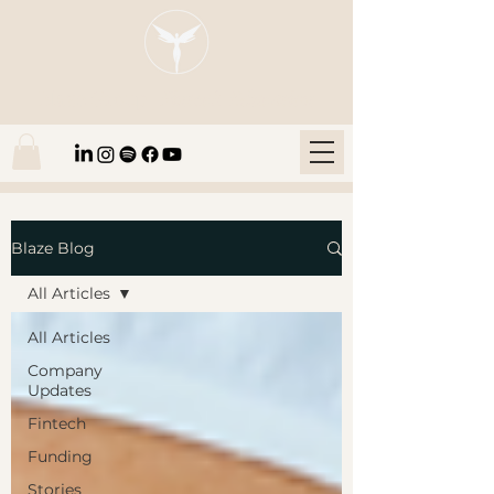
Blaze Group |
Fintech Education
Blaze Blog
All Articles
All Articles
Company
Updates
Fintech
Funding
Stories