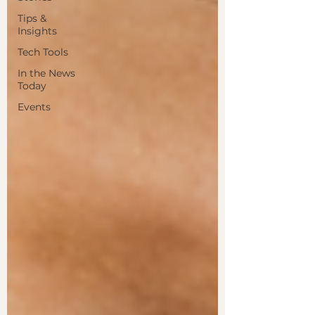
Tips &
Insights
Tech Tools
In the News
Today
Events