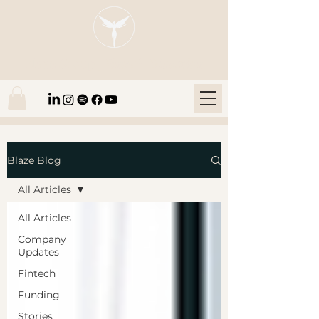
Blaze Group |
Fintech Education
Blaze Blog
All Articles
All Articles
Company
Updates
Fintech
Funding
Stories