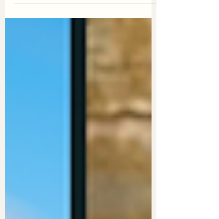
the absolute boss who snagged the
"Best in Virtual Assistance" award at the
2023 Blaze Business Awards!