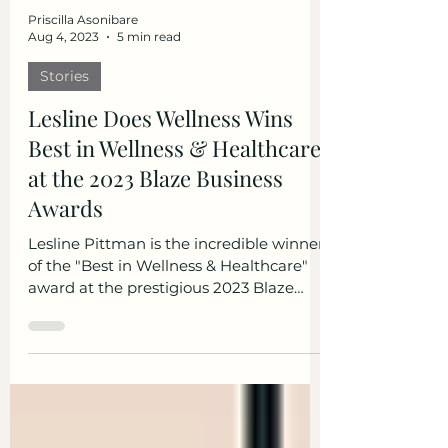
Priscilla Asonibare
Aug 4, 2023
5 min read
Stories
Lesline Does Wellness Wins
Best in Wellness & Healthcare
at the 2023 Blaze Business
Awards
Lesline Pittman is the incredible winner
of the "Best in Wellness & Healthcare"
award at the prestigious 2023 Blaze
Business Awards! Lesline