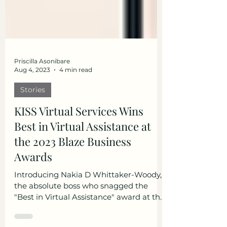
Priscilla Asonibare
Aug 4, 2023
4 min read
Stories
KISS Virtual Services Wins
Best in Virtual Assistance at
the 2023 Blaze Business
Awards
Introducing Nakia D Whittaker-Woody,