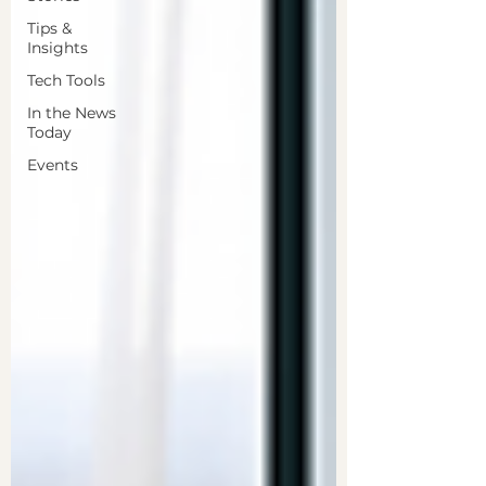
Tips &
Insights
Tech Tools
In the News
Today
Events