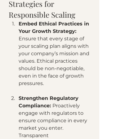
Strategies for 
Responsible Scaling
Embed Ethical Practices in 
Your Growth Strategy: 
Ensure that every stage of 
your scaling plan aligns with 
your company’s mission and 
values. Ethical practices 
should be non-negotiable, 
even in the face of growth 
pressures.
Strengthen Regulatory 
Compliance: 
Proactively 
engage with regulators to 
ensure compliance in every 
market you enter. 
Transparent 