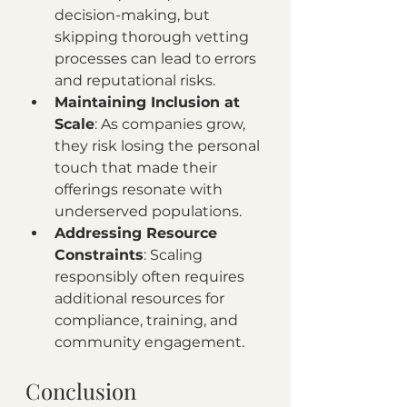
decision-making, but 
skipping thorough vetting 
processes can lead to errors 
and reputational risks.
Maintaining Inclusion at 
Scale
: As companies grow, 
they risk losing the personal 
touch that made their 
offerings resonate with 
underserved populations.
Addressing Resource 
Constraints
: Scaling 
responsibly often requires 
additional resources for 
compliance, training, and 
community engagement.
Conclusion