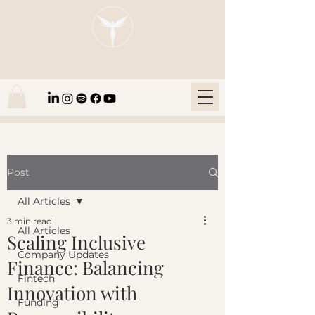
Blaze Group |
Fintech Education
Post
All Articles
3 min read
All Articles
Scaling Inclusive
Company Updates
Finance: Balancing
Fintech
Innovation with
Funding