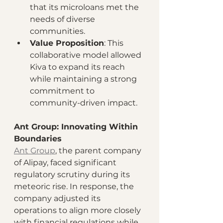
that its microloans met the 
needs of diverse 
communities.
Value Proposition
: This 
collaborative model allowed 
Kiva to expand its reach 
while maintaining a strong 
commitment to 
community-driven impact.
Ant Group: Innovating Within 
Boundaries
Ant Group
, the parent company 
of Alipay, faced significant 
regulatory scrutiny during its 
meteoric rise. In response, the 
company adjusted its 
operations to align more closely 
with financial regulations while 