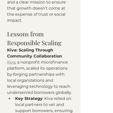
and a clear mission to ensure 
that growth doesn’t come at 
the expense of trust or social 
impact.
Lessons from 
Responsible Scaling
Kiva: Scaling Through 
Community Collaboration
Kiva
, a nonprofit microfinance 
platform, scaled its operations 
by forging partnerships with 
local organizations and 
leveraging technology to reach 
underserved borrowers globally.
Key Strategy
: Kiva relied on 
local partners to vet and 
support borrowers, ensuring 