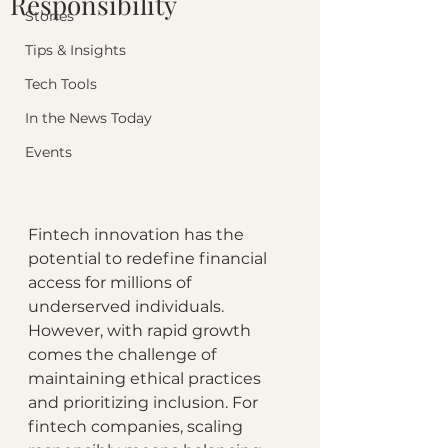
Responsibility
Stories
Tips & Insights
Tech Tools
In the News Today
Events
Fintech innovation has the 
potential to redefine financial 
access for millions of 
underserved individuals. 
However, with rapid growth 
comes the challenge of 
maintaining ethical practices 
and prioritizing inclusion. For 
fintech companies, scaling 