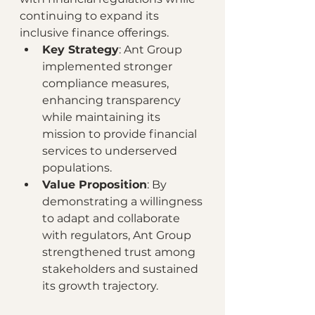
continuing to expand its 
inclusive finance offerings.
Key Strategy
: Ant Group 
implemented stronger 
compliance measures, 
enhancing transparency 
while maintaining its 
mission to provide financial 
services to underserved 
populations.
Value Proposition
: By 
demonstrating a willingness 
to adapt and collaborate 
with regulators, Ant Group 
strengthened trust among 
stakeholders and sustained 
its growth trajectory.