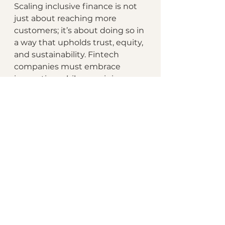
Scaling inclusive finance is not 
just about reaching more 
customers; it’s about doing so in 
a way that upholds trust, equity, 
and sustainability. Fintech 
companies must embrace 
innovation while remaining 
steadfast in their commitment 
to responsible practices.
By learning from examples like 
Ant Group and Kiva, fintechs 
can navigate the challenges of 
scaling while maintaining their 
core mission. Growth achieved 
through ethical and inclusive 
strategies is not only 
sustainable but also positions 
fintechs as leaders in creating a 