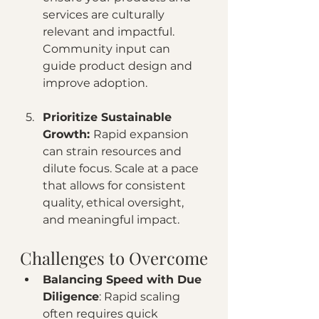
services are culturally 
relevant and impactful. 
Community input can 
guide product design and 
improve adoption.
Prioritize Sustainable 
Growth: 
Rapid expansion 
can strain resources and 
dilute focus. Scale at a pace 
that allows for consistent 
quality, ethical oversight, 
and meaningful impact.
Challenges to Overcome
Balancing Speed with Due 
Diligence
: Rapid scaling 
often requires quick 