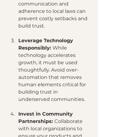
communication and 
adherence to local laws can 
prevent costly setbacks and 
build trust.
Leverage Technology 
Responsibly: 
While 
technology accelerates 
growth, it must be used 
thoughtfully. Avoid over-
automation that removes 
human elements critical for 
building trust in 
underserved communities.
Invest in Community 
Partnerships: 
Collaborate 
with local organizations to 
ensure your products and 