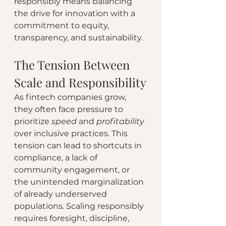
responsibly means balancing 
the drive for innovation with a 
commitment to equity, 
transparency, and sustainability.
The Tension Between 
Scale and Responsibility
As fintech companies grow, 
they often face pressure to 
prioritize 
speed 
and 
profitability 
over inclusive practices. This 
tension can lead to shortcuts in 
compliance, a lack of 
community engagement, or 
the unintended marginalization 
of already underserved 
populations. Scaling responsibly 
requires foresight, discipline, 