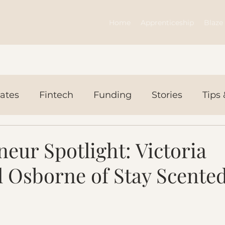
Home
Apprenticeship
Blaze 
ates
Fintech
Funding
Stories
Tips 
ws Today
Events
eur Spotlight: Victoria
 Osborne of Stay Scente