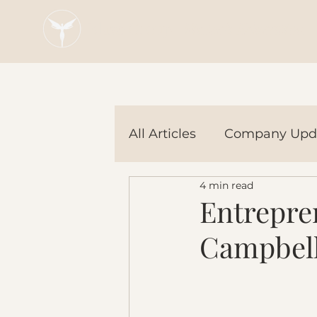
Blaze Group |
Fintech Education
All Articles
Company Upd
4 min read
Tech Tools
In the Ne
Entrepren
Campbell