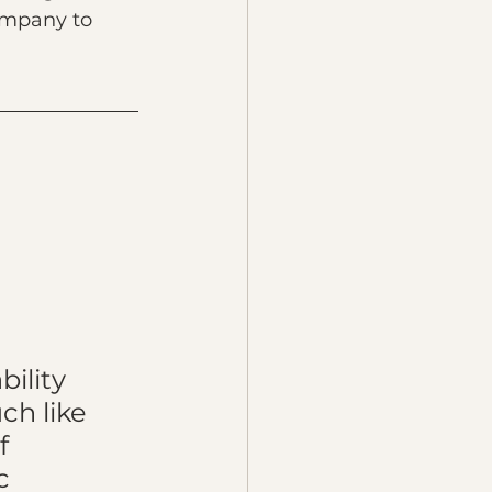
company to 
 
ility 
ch like 
f 
c 