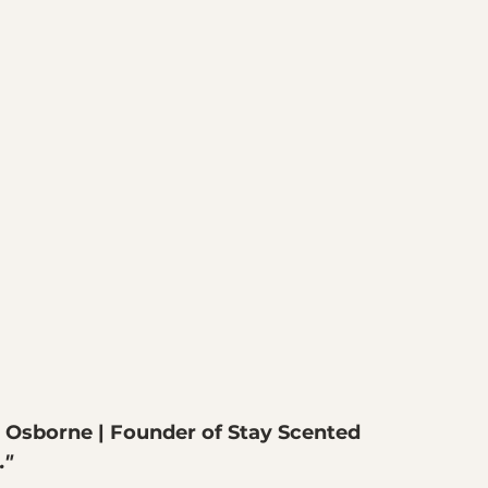
 Osborne | Founder of Stay Scented
."