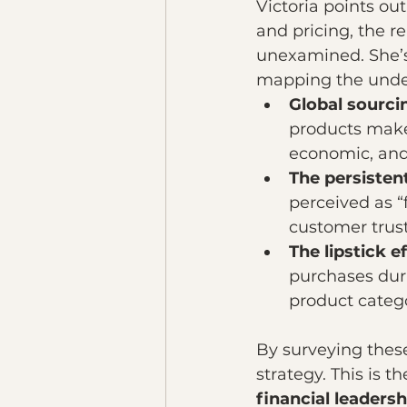
Victoria points out
and pricing, the r
unexamined. She’s 
mapping the underl
Global sourci
products make 
economic, and 
The persisten
perceived as “
customer trust
The lipstick e
purchases duri
product categ
By surveying these
strategy. This is t
financial leadersh