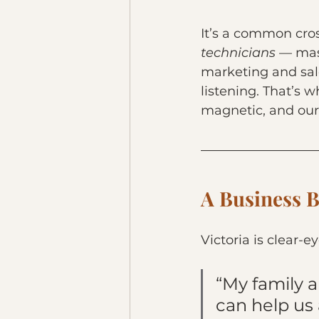
It’s a common cros
technicians
 — mast
marketing and sal
listening. That’s
magnetic, and our 
A Business Bu
Victoria is clear-e
“My family 
can help us 