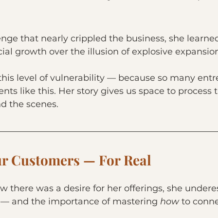
lenge that nearly crippled the business, she learned
cial growth over the illusion of explosive expansio
 this level of vulnerability — because so many ent
ts like this. Her story gives us space to process t
d the scenes.
r Customers — For Real
w there was a desire for her offerings, she under
 — and the importance of mastering 
how 
to conne