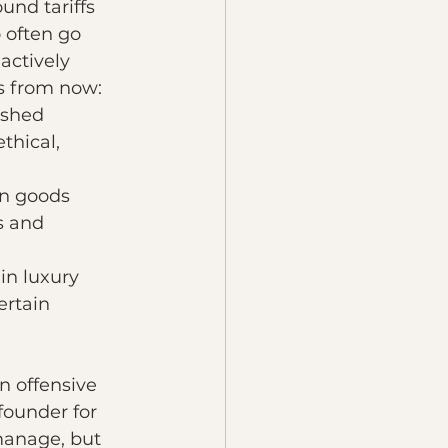
und tariffs 
 often go 
actively 
rs from now:
ished 
thical, 
on goods 
s and 
n luxury 
rtain 
n offensive 
founder for 
 manage, but 