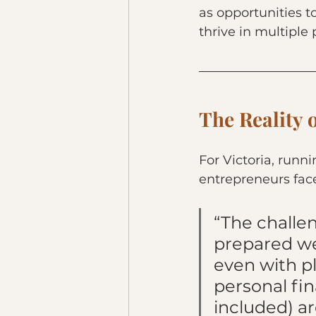
as opportunities t
thrive in multiple 
The Reality 
For Victoria, runn
entrepreneurs fac
“The challen
prepared we
even with p
personal fi
included) a