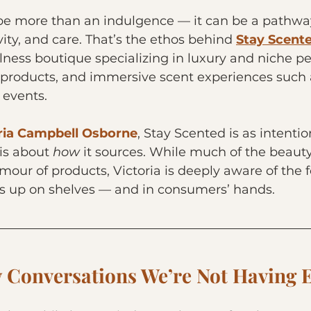
be more than an indulgence — it can be a pathway
ity, and care. That’s the ethos behind 
Stay Scent
ness boutique specializing in luxury and niche p
products, and immersive scent experiences such 
 events.
ria Campbell Osborne
, Stay Scented is as intenti
 is about 
how
 it sources. While much of the beauty
mour of products, Victoria is deeply aware of the f
 up on shelves — and in consumers’ hands.
y Conversations We’re Not Having