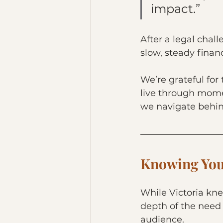
impact.”
After a legal chal
slow, steady finan
We’re grateful for
live through momen
we navigate behin
Knowing You
While Victoria kne
depth of the need
audience.