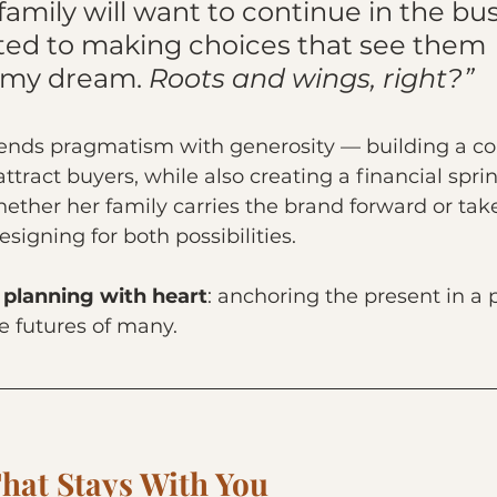
amily will want to continue in the busi
d to making choices that see them 
 my dream. 
Roots and wings, right?”
 blends pragmatism with generosity — building a 
ttract buyers, while also creating a financial spri
ether her family carries the brand forward or tak
designing for both possibilities.
 planning with heart
: anchoring the present in a 
e futures of many.
hat Stays With You