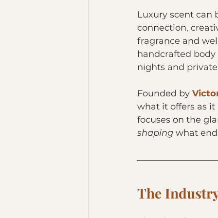
Luxury scent can 
connection, creativ
fragrance and well
handcrafted body 
nights and private
Founded by 
Victo
what it offers as it
focuses on the gla
shaping 
what ends
The Industr