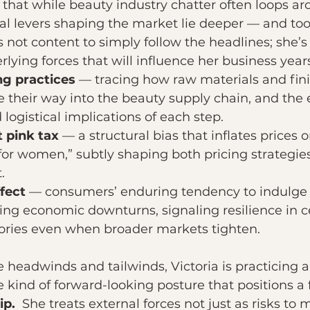
 that while beauty industry chatter often loops aro
eal levers shaping the market lie deeper — and too
not content to simply follow the headlines; she’s 
ying forces that will influence her business yea
ng practices
 — tracing how raw materials and fin
their way into the beauty supply chain, and the e
logistical implications of each step.
t pink tax
 — a structural bias that inflates prices 
for women,” subtly shaping both pricing strategie
.
ffect
 — consumers’ enduring tendency to indulge i
ng economic downturns, signaling resilience in ce
ories even when broader markets tighten.
 headwinds and tailwinds, Victoria is practicing a
he kind of forward-looking posture that positions a 
ip. 
 She treats external forces not just as risks to