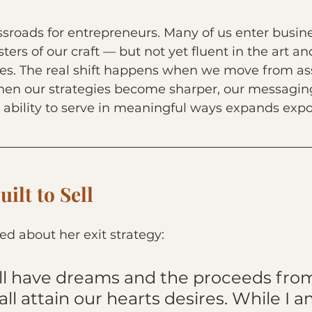
sroads for entrepreneurs. Many of us enter busine
ers of our craft — but not yet fluent in the art an
es. The real shift happens when we move from as
 when our strategies become sharper, our messagi
ability to serve in meaningful ways expands expo
ilt to Sell
yed about her exit strategy:
all have dreams and the proceeds from
all attain our hearts desires. While I a