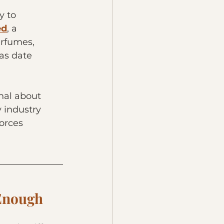
 to 
ed
, a 
erfumes, 
as date 
onal about 
 industry 
orces 
 Enough