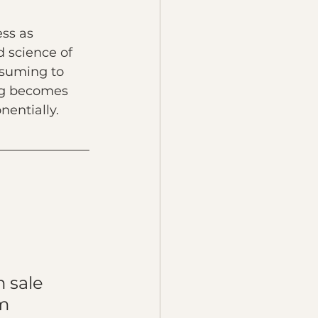
ss as 
d science of 
suming to 
ng becomes 
nentially.
 sale 
m 