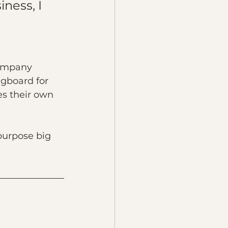
ness, I 
company 
ngboard for 
es their own 
purpose big 