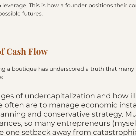
o leverage. This is how a founder positions their 
possible futures.
of Cash Flow
ing a boutique has underscored a truth that many 
e:
ges of undercapitalization and how ill
 often are to manage economic instab
lanning and conservative strategy. Mu
nances, so many entrepreneurs (mysel
re one setback away from catastrophi