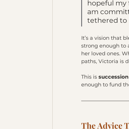
hopeful my f
am committe
tethered to
It’s a vision that
strong enough to a
her loved ones. Wh
paths, Victoria is 
This is 
succession
enough to fund th
The Advice T