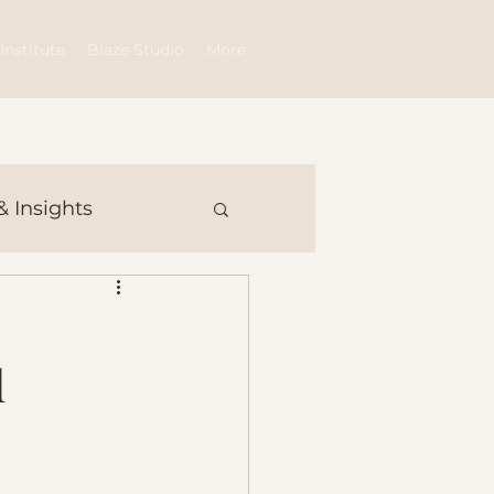
Log In
Institute
Blaze Studio
More
& Insights
d