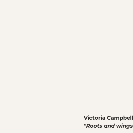
Victoria Campbell
"Roots and wings