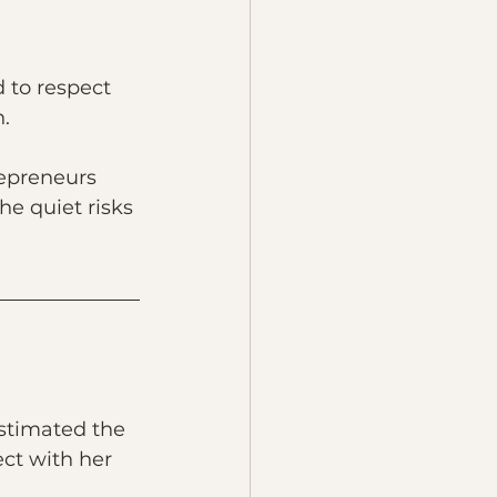
 to respect 
n.
repreneurs 
he quiet risks 
estimated the 
ct with her 