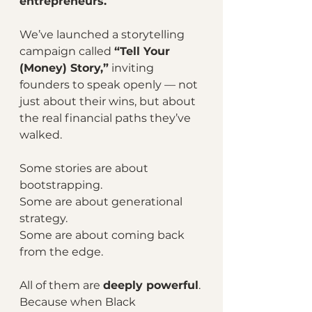
entrepreneurs.
We’ve launched a storytelling 
campaign called 
“Tell Your 
(Money) Story,”
 inviting 
founders to speak openly — not 
just about their wins, but about 
the real financial paths they’ve 
walked.
Some stories are about 
bootstrapping.
Some are about generational 
strategy.
Some are about coming back 
from the edge.
All of them are 
deeply powerful
. 
Because when Black 