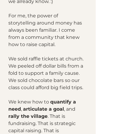
we already know. :)
For me, the power of 
storytelling around money has 
always been familiar. I come 
from a community that knew 
how to raise capital.
We sold raffle tickets at church. 
We peeled off dollar bills from a 
fold to support a family cause. 
We sold chocolate bars so our 
class could afford big field trips.
We knew how to 
quantify a 
need
, 
articulate a goal
, and 
rally the village
. That is 
fundraising. That is strategic 
capital raising. That is 