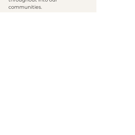
communities.
Let's all grow... together.
👉🏾 
Submit your money story 
now
📣 Features begin Friday, August 
1st
📅 Submissions open through 
the end of August
See All
Recent Posts