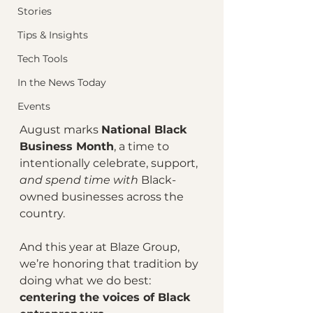
Stories
Tips & Insights
Tech Tools
In the News Today
Events
August marks 
National Black 
Business Month
, a time to 
intentionally celebrate, support, 
and spend time with
 Black-
owned businesses across the 
country.
And this year at Blaze Group, 
we’re honoring that tradition by 
doing what we do best: 
centering the voices of Black 