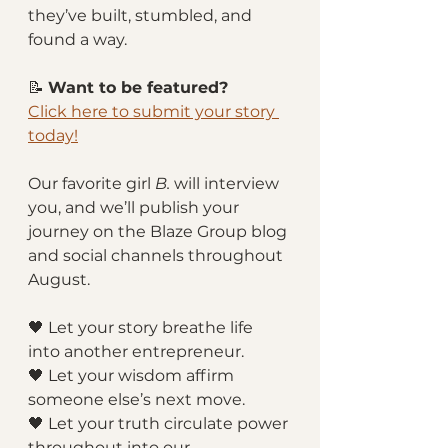
they’ve built, stumbled, and 
found a way.
📝 
Want to be featured?
Click here to submit your story 
today!
Our favorite girl 
B.
 will interview 
you, and we’ll publish your 
journey on the Blaze Group blog 
and social channels throughout 
August.
🖤 Let your story breathe life 
into another entrepreneur.
🖤 Let your wisdom affirm 
someone else’s next move.
🖤 Let your truth circulate power 
throughout into our 