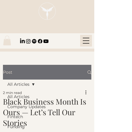
Blaze Group |
Fintech Education
Post
All Articles
2 min read
All Articles
Black Business Month Is
Company Updates
Ours — Let’s Tell Our
Fintech
Stories
Funding