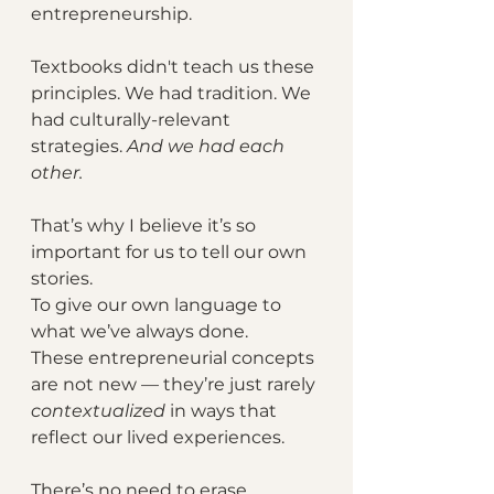
entrepreneurship.
Textbooks didn't teach us these 
principles. We had tradition. We 
had culturally-relevant 
strategies. 
And we had each 
other.
That’s why I believe it’s so 
important for us to tell our own 
stories. 
To give our own language to 
what we’ve always done. 
These entrepreneurial concepts 
are not new — they’re just rarely 
contextualized 
in ways that 
reflect our lived experiences.
There’s no need to erase 