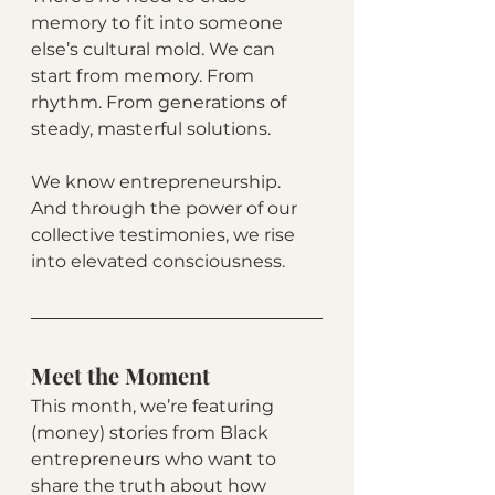
memory to fit into someone 
else’s cultural mold. We can 
start from memory. From 
rhythm. From generations of 
steady, masterful solutions.
We know entrepreneurship. 
And through the power of our 
collective testimonies, we rise 
into elevated consciousness.
Meet the Moment
This month, we’re featuring 
(money) stories from Black 
entrepreneurs who want to 
share the truth about how 