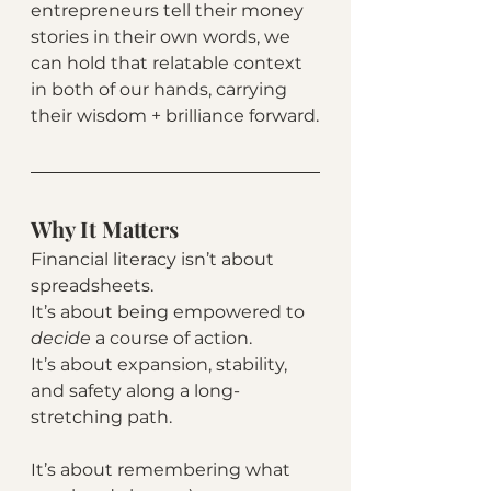
entrepreneurs tell their money 
stories in their own words, we 
can hold that relatable context 
in both of our hands, carrying 
their wisdom + brilliance forward.
Why It Matters
Financial literacy isn’t about 
spreadsheets.
It’s about being empowered to 
decide 
a course of action.
It’s about expansion, stability, 
and safety along a long-
stretching path. 
It’s about remembering what 