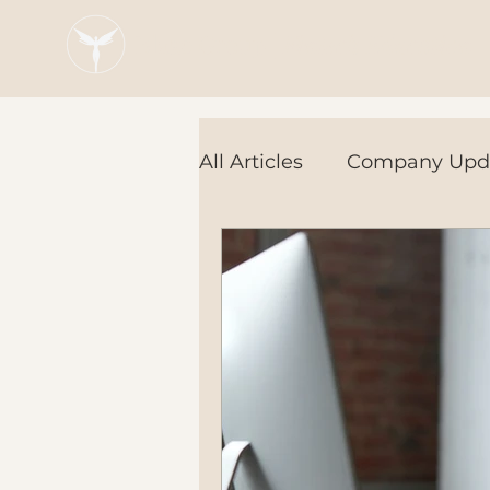
Blaze Group |
Fintech Education
All Articles
Company Upd
Tech Tools
In the Ne