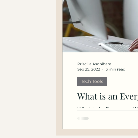
Priscilla Asonibare
Sep 25, 2022
3 min read
Tech Tools
What is an Eve
What Is An Evergreen We
EverWebinar