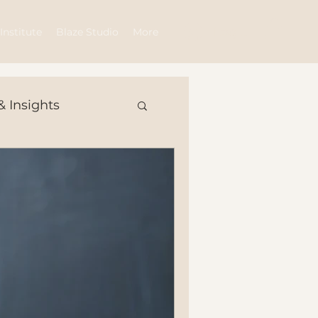
Log In
Institute
Blaze Studio
More
& Insights