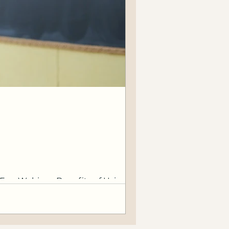
EverWebinar, Benefits of Using