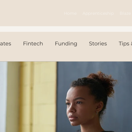
Home
Apprenticeship
Blaze 
ates
Fintech
Funding
Stories
Tips 
ws Today
Events