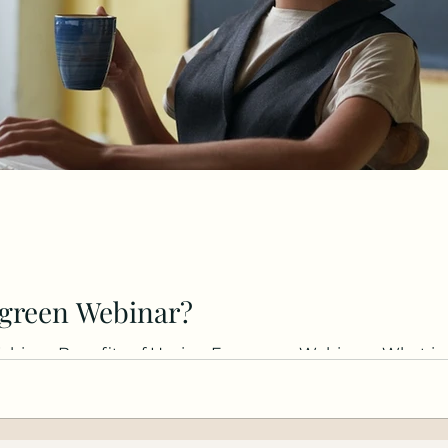
rgreen Webinar?
binar, Benefits of Having Evergreen Webinars, What is 