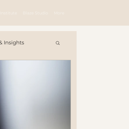
Log In
Institute
Blaze Studio
More
& Insights