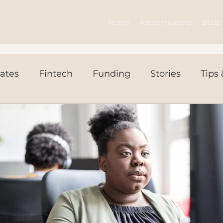
Home
Apprenticeship
Blaze 
ates
Fintech
Funding
Stories
Tips 
ws Today
Events