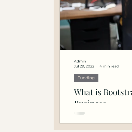
Admin
Jul 29, 2022
4 min read
Funding
What is Bootstr
Business
What is bootstrapping? A
bootstrapping a busines