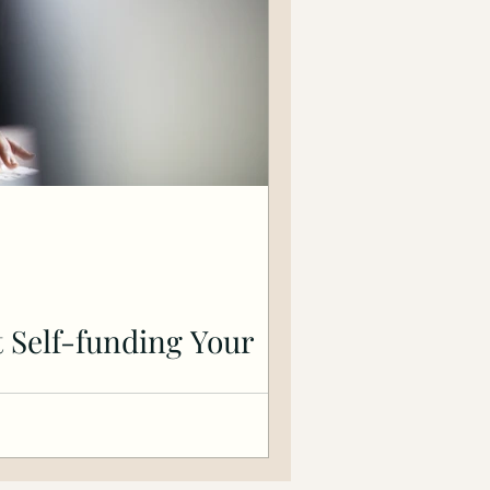
 Self-funding Your
f bootstrapping a business. Tips for