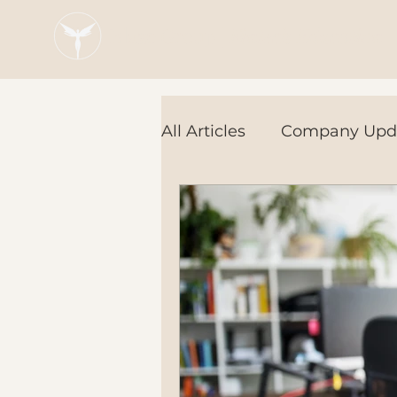
Blaze Group |
Fintech Education
All Articles
Company Upd
Tech Tools
In the Ne