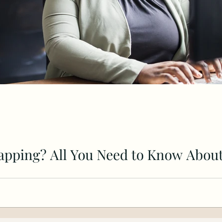
apping? All You Need to Know About
dvantages of bootstrapping a business. Disadvantages o
s.