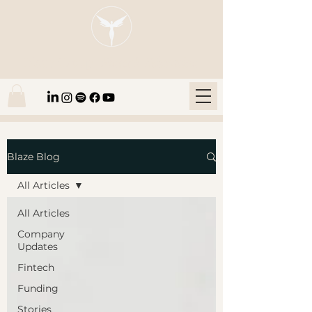
Blaze Group |
Fintech Education
Blaze Blog
All Articles
All Articles
Company
Updates
Fintech
Funding
Stories