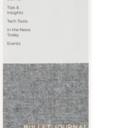
Tips &
Insights
Tech Tools
In the News
Today
Events