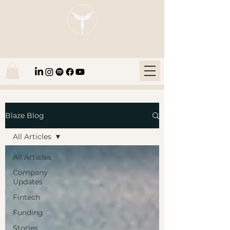
Blaze Group |
Fintech Education
Blaze Blog
All Articles
All Articles
Company
Updates
Fintech
Funding
Stories