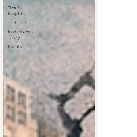
Tips &
Insights
Tech Tools
In the News
Today
Events