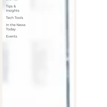
Tips &
Insights
Tech Tools
In the News
Today
Events