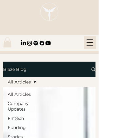
Blaze Group |
Fintech Education
Blaze Blog
All Articles
All Articles
Company
Updates
Fintech
Funding
Stories