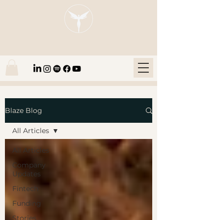
Blaze Group |
Fintech Education
Blaze Blog
All Articles
All Articles
Company
Updates
Fintech
Funding
Stories