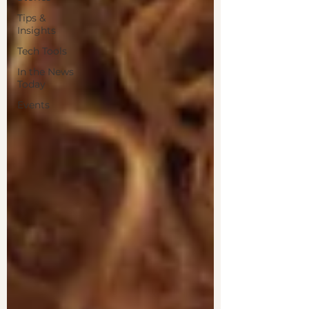
Tips &
Insights
Tech Tools
In the News
Today
Events