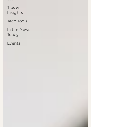
Tips &
Insights
Tech Tools
In the News
Today
Events