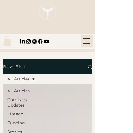
Blaze Group |
Fintech Education
Blaze Blog
All Articles
All Articles
Company
Updates
Fintech
Funding
Stories