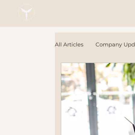
Blaze Group |
Fintech Education
All Articles
Company Upd
Tech Tools
In the Ne