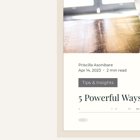
Priscilla Asonibare
Apr 14, 2023
2 min read
Tips & Insights
5 Powerful Ways
Leverage social media. B
industry events. Read mo