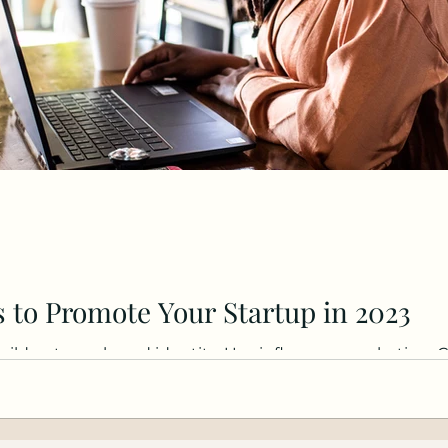
 to Promote Your Startup in 2023
uild a strong brand identity. Use influencer marketing. 
re..