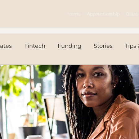
Home
Apprenticeship
Blaze 
ates
Fintech
Funding
Stories
Tips 
ws Today
Events