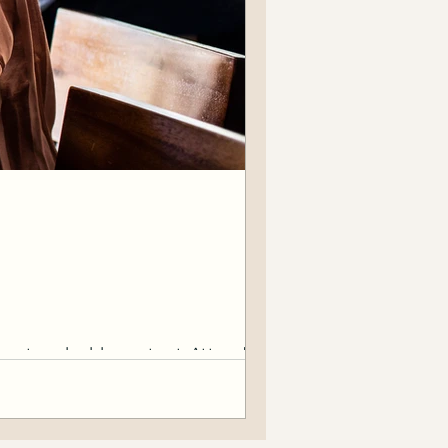
Create valuable content. Attend