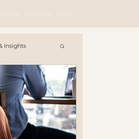
Log In
Institute
Blaze Studio
More
& Insights