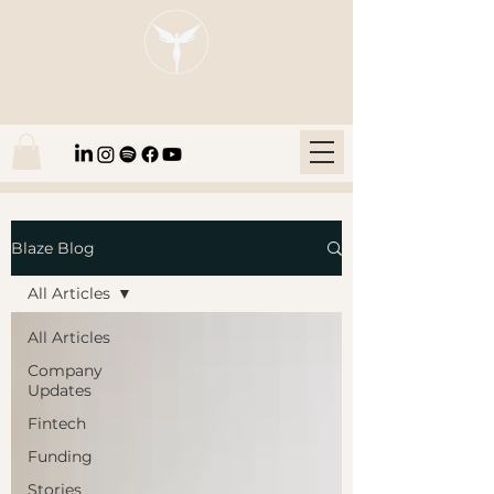
Blaze Group |
Fintech Education
Blaze Blog
All Articles
All Articles
Company
Updates
Fintech
Funding
Stories