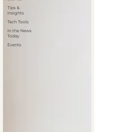
Tips &
Insights
Tech Tools
In the News
Today
Events