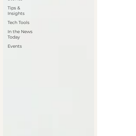
Tips &
Insights
Tech Tools
In the News
Today
Events