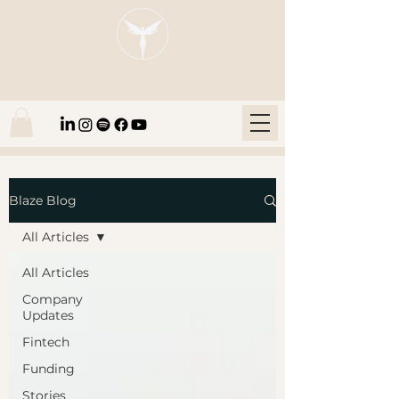
Blaze Group |
Fintech Education
Blaze Blog
All Articles
All Articles
Company
Updates
Fintech
Funding
Stories