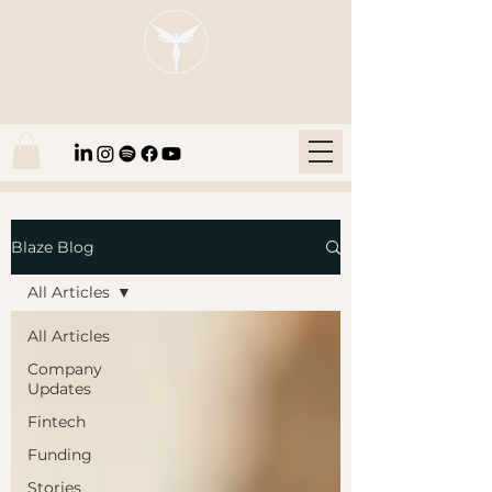
Blaze Group |
Fintech Education
Blaze Blog
All Articles
All Articles
Company
Updates
Fintech
Funding
Stories