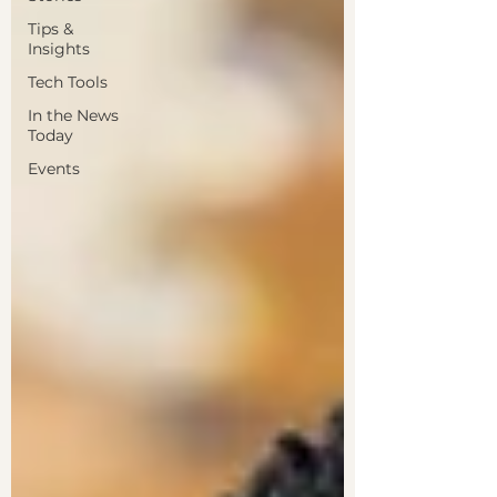
Tips &
Insights
Tech Tools
In the News
Today
Events