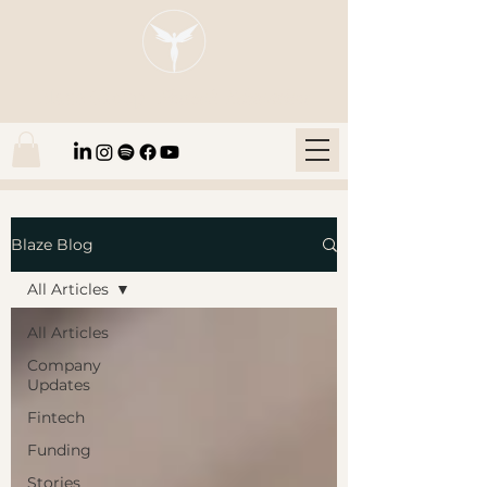
Blaze Group |
Fintech Education
Blaze Blog
All Articles
All Articles
Company
Updates
Fintech
Funding
Stories