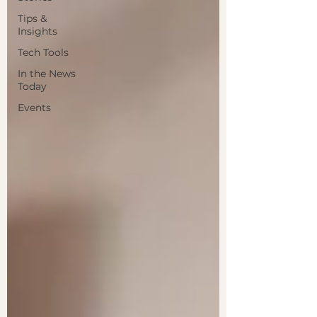
Tips &
Insights
Tech Tools
In the News
Today
Events