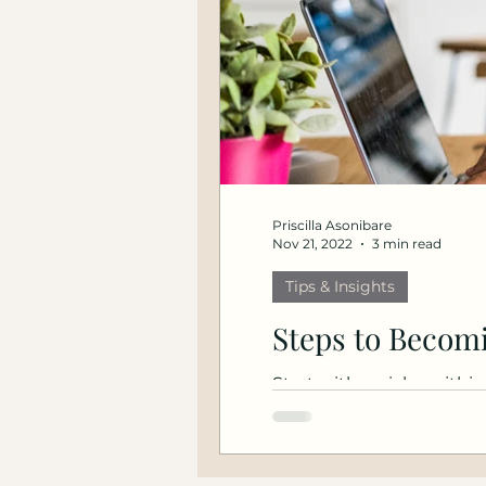
Priscilla Asonibare
Nov 21, 2022
3 min read
Tips & Insights
Steps to Becomi
Start with a niche within
Speak at industry...