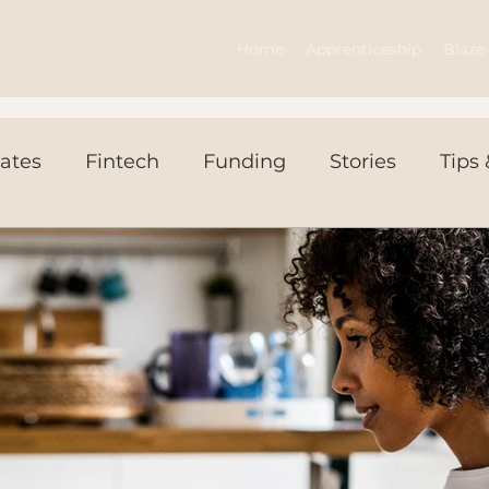
Home
Apprenticeship
Blaze 
ates
Fintech
Funding
Stories
Tips 
ws Today
Events