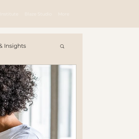
Log In
Institute
Blaze Studio
More
& Insights