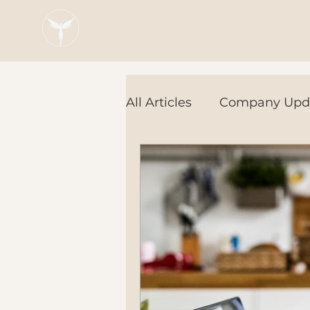
Blaze Group |
Fintech Education
All Articles
Company Upd
Tech Tools
In the Ne