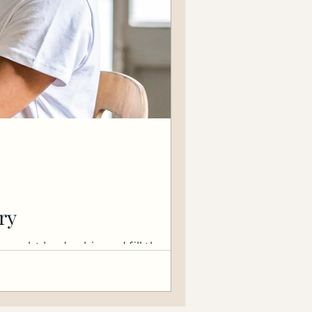
ry
 thought leadership and fill them.