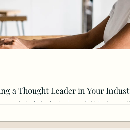
ng a Thought Leader in Your Indust
 your industry. Follow leaders in your field. Find gaps in