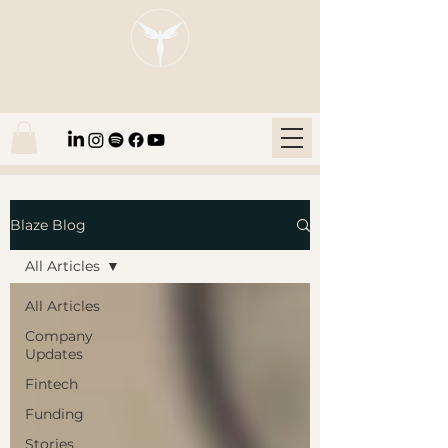
Blaze Group |
Fintech Education
Blaze Blog
All Articles
All Articles
Company
Updates
Fintech
Funding
Stories