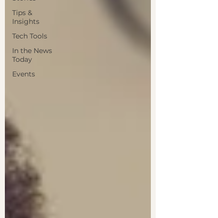
Tips &
Insights
Tech Tools
In the News
Today
Events