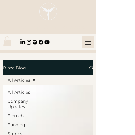
Blaze Group |
Fintech Education
Blaze Blog
All Articles
All Articles
Company
Updates
Fintech
Funding
Stories