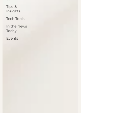
Tips &
Insights
Tech Tools
In the News
Today
Events