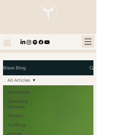
Blaze Group |
Fintech Education
Blaze Blog
All Articles
All Articles
Company
Updates
Fintech
Funding
Stories