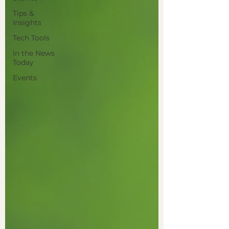
Tips &
Insights
Tech Tools
In the News
Today
Events