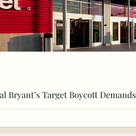
al Bryant’s Target Boycott Demands
cs, Black-Owned Banks, and HBCUs Can Reshape Our F
eorge...