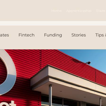
Home
Apprenticeship
Blaze 
ates
Fintech
Funding
Stories
Tips 
ws Today
Events