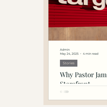
Admin
May 24, 2025
4 min read
Stories
Why Pastor Jam
Storefront
How Community Economi
the fifth anniversary of G