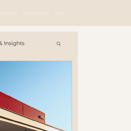
Log In
Institute
Blaze Studio
More
& Insights