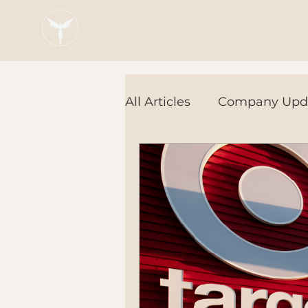
Blaze Group |
Fintech Education
All Articles
Company Upd
Tech Tools
In the Ne