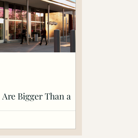
 Are Bigger Than a
inancial Future On May 25, 2025 —