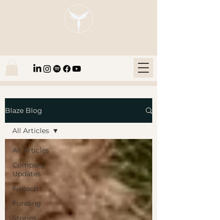
Blaze Group |
Fintech Education
Blaze Blog
All Articles
All Articles
Company
Updates
Fintech
Funding
Stories