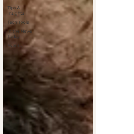
Tips &
Insights
Tech Tools
In the News
Today
Events