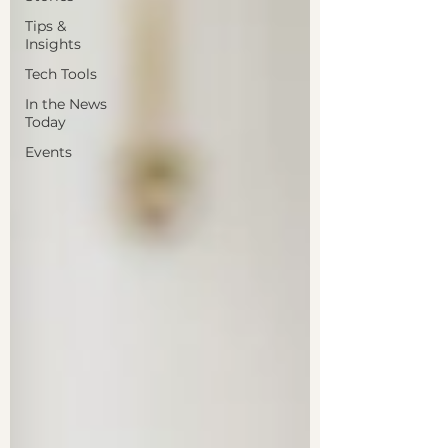
Tips &
Insights
Tech Tools
In the News
Today
Events