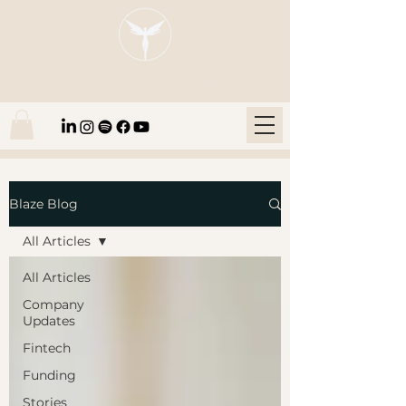
Blaze Group |
Fintech Education
Blaze Blog
All Articles
All Articles
Company
Updates
Fintech
Funding
Stories