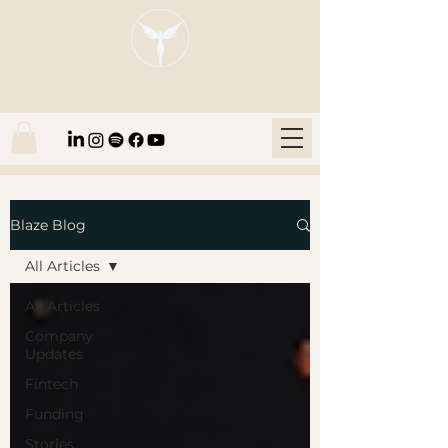
Blaze Group |
Fintech Education
Blaze Blog
All Articles
All Articles
Company
Updates
Fintech
Funding
Stories