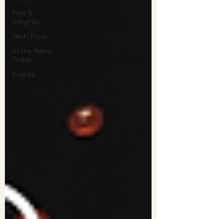
Tips &
Insights
Tech Tools
In the News
Today
Events