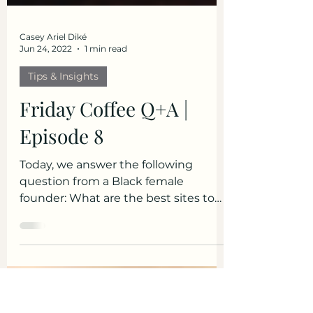
Casey Ariel Diké
Jun 24, 2022
1 min read
Tips & Insights
Friday Coffee Q+A |
Episode 8
Today, we answer the following
question from a Black female
founder: What are the best sites to
use to host clients / consultations?
To...