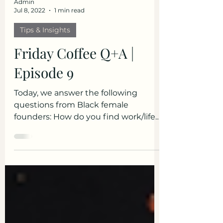
Admin
Jul 8, 2022
1 min read
Tips & Insights
Friday Coffee Q+A |
Episode 9
Today, we answer the following
questions from Black female
founders: How do you find work/life
balance? How do I get a planned
event...