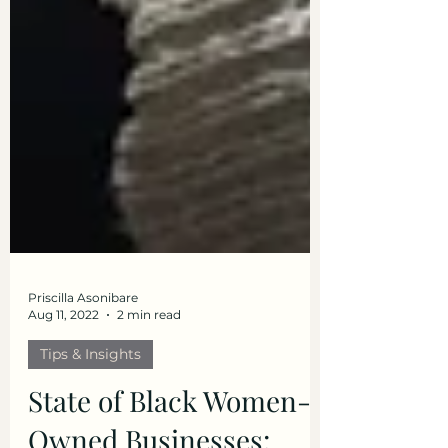
Priscilla Asonibare
Aug 11, 2022
2 min read