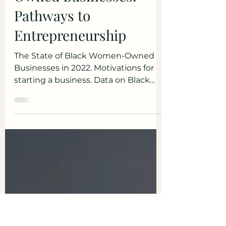
Tips & Insights
State of Black Women-
Owned Businesses:
Pathways to
Entrepreneurship
The State of Black Women-Owned
Businesses in 2022. Motivations for
starting a business. Data on Black
women business owners.