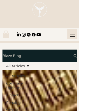
Blaze Group |
Fintech Education
Blaze Blog
All Articles
All Articles
Company
Updates
Fintech
Funding
Stories