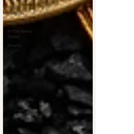
Tips &
Insights
Tech Tools
In the News
Today
Events