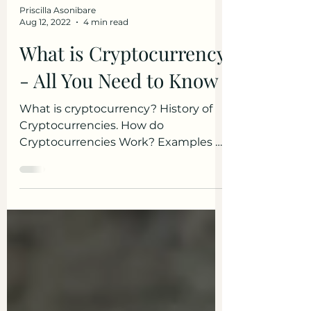
Priscilla Asonibare
Aug 12, 2022
4 min read
What is Cryptocurrency
- All You Need to Know
What is cryptocurrency? History of
Cryptocurrencies. How do
Cryptocurrencies Work? Examples of
Cryptocurrency. Benefits of
Cryptocurrencies.