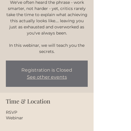
We've often heard the phrase - work
smarter, not harder - yet, critics rarely
take the time to explain what achieving
this actually looks like.... leaving you
just as exhausted and overworked as
you've always been.
In this webinar, we will teach you the
secrets.
Registration is Closed
See other events
Time & Location
RSVP
Webinar