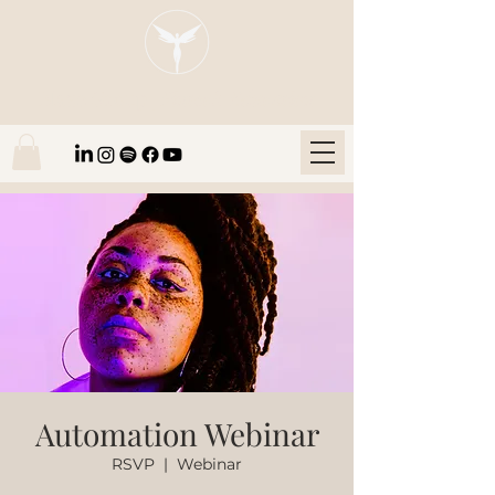
Blaze Group |
Fintech Education
Automation Webinar
RSVP
  |  
Webinar