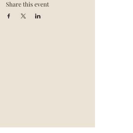
Share this event
Stay in touch
support@blazegroup.io