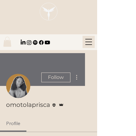
Blaze Group |
Fintech Education
More actions
Follow
Editor
Admin
omotolaprisca
Profile