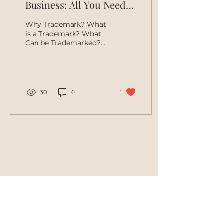
Business: All You Need
To Know
Why Trademark? What
is a Trademark? What
Can be Trademarked?
How to Choose a Good
Trademark. Preliminary
Clearance Search.
Filing...
30
0
1
Stay in touch
support@blazegroup.io
Join Mailing List