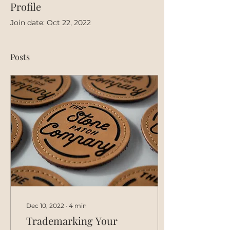
Profile
Join date: Oct 22, 2022
Posts
Dec 10, 2022
∙
4
min
Trademarking Your