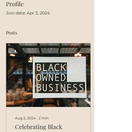
Profile
Join date: Apr 3, 2024
Posts
Aug 2, 2024
∙
2
min
Celebrating Black