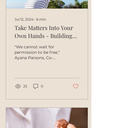
Jul 12, 2024
∙
6
min
Take Matters Into Your
Own Hands - Building
Self-Autonomy
"We cannot wait for
permission to be free,”
Ayana Parsons, Co-
founder of Fearless
Fund. Introduction
Systemic barriers have
long stifled...
25
0