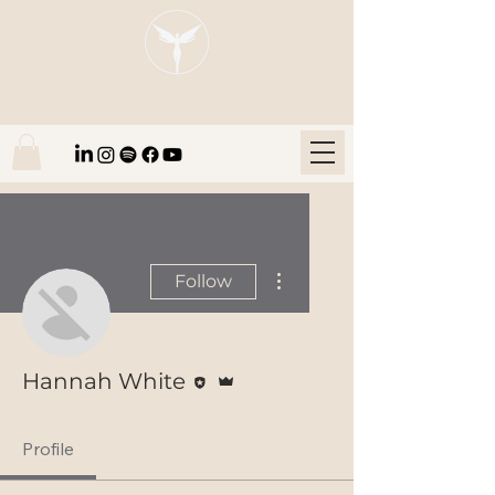
Blaze Group |
Fintech Education
More actions
Follow
Editor
Admin
Hannah White
Profile