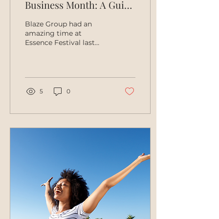
Business Month: A Guide
to Supporting Black
Blaze Group had an
Businesses!
amazing time at
Essence Festival last
month! In addition to
our Founder and CEO
Casey Ariel hitting the
Essence stage...
5
0