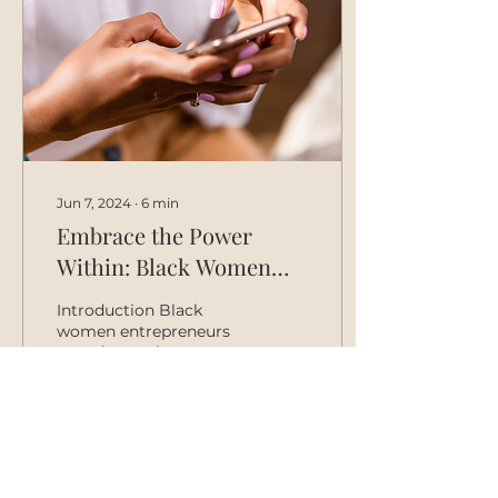
Jun 7, 2024
∙
6
min
Embrace the Power
Within: Black Women
Entrepreneurs 🤝🏾Tech
Introduction Black
women entrepreneurs
are a force of nature.
We're creative,
resourceful, and have a
knack for identifying
problems that...
8
0